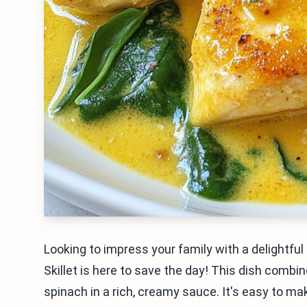
Looking to impress your family with a delight
Skillet is here to save the day! This dish combi
spinach in a rich, creamy sauce. It's easy to m