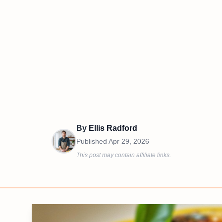
By
Ellis Radford
Published
Apr 29, 2026
This post may contain affiliate links.