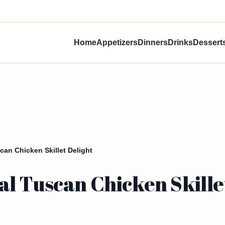
Home
Appetizers
Dinners
Drinks
Dessert
an Chicken Skillet Delight
l Tuscan Chicken Skille