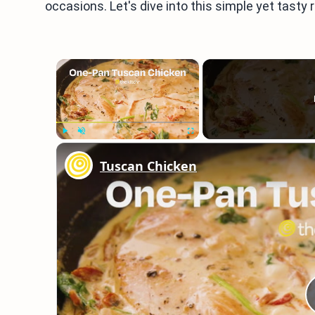
occasions. Let's dive into this simple yet tasty 
×
Play
Unmute
Fullscreen
Tuscan Chicken