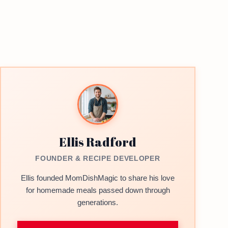
Ellis Radford
FOUNDER & RECIPE DEVELOPER
Ellis founded MomDishMagic to share his love
for homemade meals passed down through
generations.