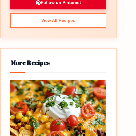
Follow on Pinterest
View All Recipes
More Recipes