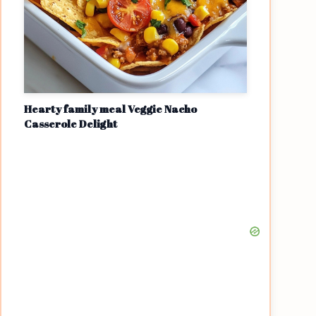
Hearty family meal Veggie Nacho
Casserole Delight