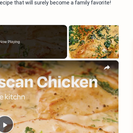
recipe that will surely become a family favorite!
Now Playing
×