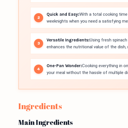
Quick and Easy:
With a total cooking time 
weeknights when you need a satisfying meal
Versatile Ingredients:
Using fresh spinach
enhances the nutritional value of the dish
One-Pan Wonder:
Cooking everything in on
your meal without the hassle of multiple d
Ingredients
Main Ingredients