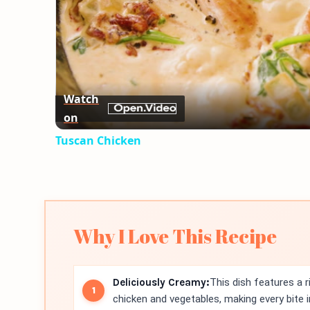
Watch
on
Tuscan Chicken
Why I Love This Recipe
Deliciously Creamy:
This dish features a 
chicken and vegetables, making every bite i