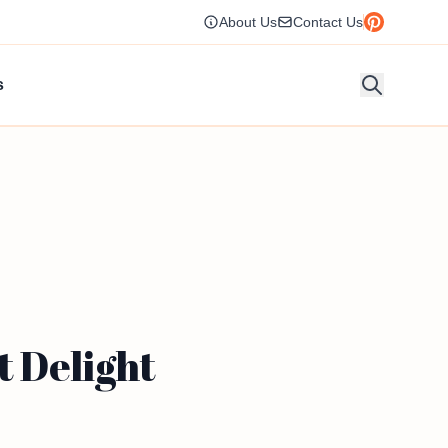
About Us
Contact Us
s
t Delight