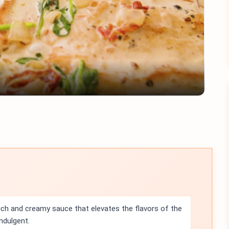
Play
Video
rich and creamy sauce that elevates the flavors of the
ndulgent.