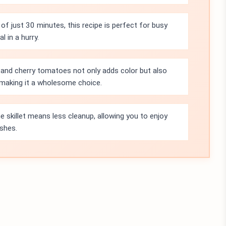
of just 30 minutes, this recipe is perfect for busy
 in a hurry.
 and cherry tomatoes not only adds color but also
, making it a wholesome choice.
e skillet means less cleanup, allowing you to enjoy
ishes.