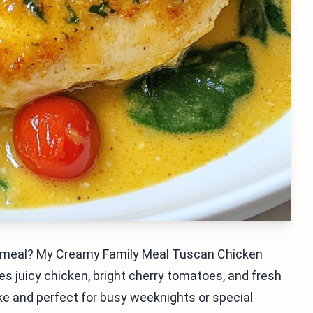
ful meal? My Creamy Family Meal Tuscan Chicken
nes juicy chicken, bright cherry tomatoes, and fresh
ake and perfect for busy weeknights or special