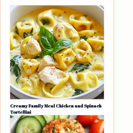
Creamy Family Meal Chicken and Spinach
Tortellini