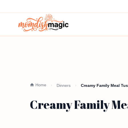
Home
Dinners
Creamy Family Meal Tusc
Creamy Family Mea