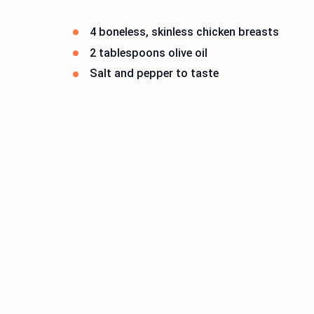
4 boneless, skinless chicken breasts
2 tablespoons olive oil
Salt and pepper to taste