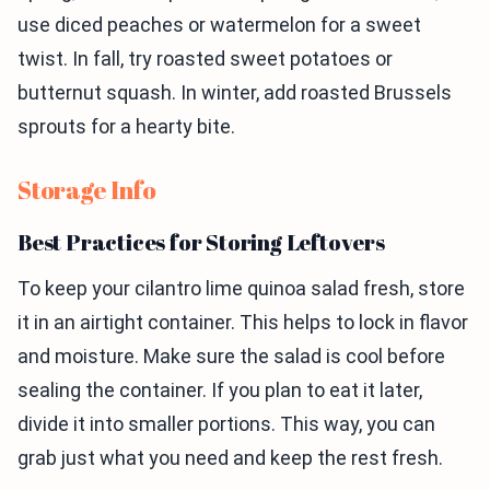
use diced peaches or watermelon for a sweet
twist. In fall, try roasted sweet potatoes or
butternut squash. In winter, add roasted Brussels
sprouts for a hearty bite.
Storage Info
Best Practices for Storing Leftovers
To keep your cilantro lime quinoa salad fresh, store
it in an airtight container. This helps to lock in flavor
and moisture. Make sure the salad is cool before
sealing the container. If you plan to eat it later,
divide it into smaller portions. This way, you can
grab just what you need and keep the rest fresh.