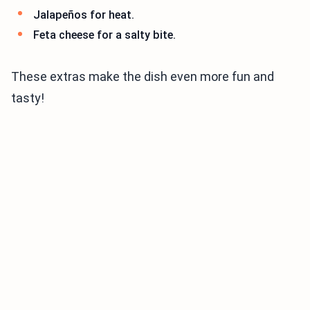
Jalapeños for heat.
Feta cheese for a salty bite.
These extras make the dish even more fun and
tasty!