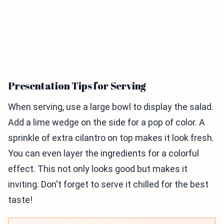
Presentation Tips for Serving
When serving, use a large bowl to display the salad.
Add a lime wedge on the side for a pop of color. A
sprinkle of extra cilantro on top makes it look fresh.
You can even layer the ingredients for a colorful
effect. This not only looks good but makes it
inviting. Don't forget to serve it chilled for the best
taste!