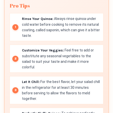
Pro Tips
Rinse Your Quinoa:
Always rinse quinoa under
cold water before cooking to remove its natural
coating, called saponin, which can give it a bitter
taste.
Customize Your Veggies:
Feel free to add or
substitute any seasonal vegetables to the
salad to suit your taste and make it more
colorful.
Let It Chill:
For the best flavor, let your salad chill
in the refrigerator for at least 30 minutes
before serving to allow the flavors to meld
together.