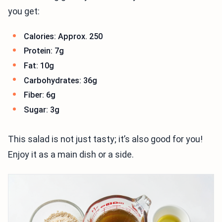
you get:
Calories: Approx. 250
Protein: 7g
Fat: 10g
Carbohydrates: 36g
Fiber: 6g
Sugar: 3g
This salad is not just tasty; it’s also good for you!
Enjoy it as a main dish or a side.