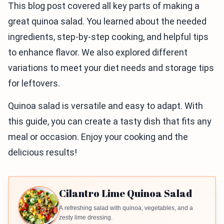
This blog post covered all key parts of making a
great quinoa salad. You learned about the needed
ingredients, step-by-step cooking, and helpful tips
to enhance flavor. We also explored different
variations to meet your diet needs and storage tips
for leftovers.
Quinoa salad is versatile and easy to adapt. With
this guide, you can create a tasty dish that fits any
meal or occasion. Enjoy your cooking and the
delicious results!
Cilantro Lime Quinoa Salad
A refreshing salad with quinoa, vegetables, and a
zesty lime dressing.