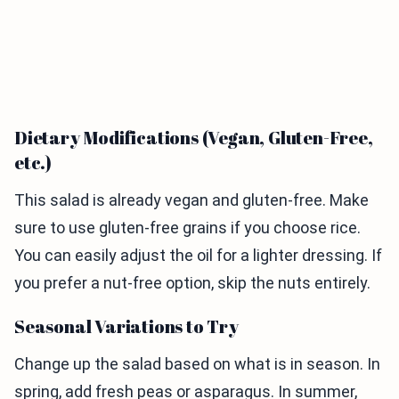
Dietary Modifications (Vegan, Gluten-Free,
etc.)
This salad is already vegan and gluten-free. Make
sure to use gluten-free grains if you choose rice.
You can easily adjust the oil for a lighter dressing. If
you prefer a nut-free option, skip the nuts entirely.
Seasonal Variations to Try
Change up the salad based on what is in season. In
spring, add fresh peas or asparagus. In summer,