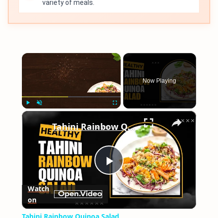
variety of meals.
×
Now Playing
×
Play
Unmute
Fullscreen
Tahini Rainbow Quinoa Salad
Play
Watch
on
Video
Tahini Rainbow Quinoa Salad