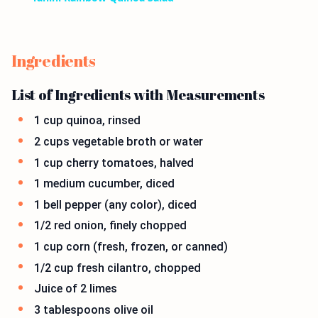
Ingredients
List of Ingredients with Measurements
1 cup quinoa, rinsed
2 cups vegetable broth or water
1 cup cherry tomatoes, halved
1 medium cucumber, diced
1 bell pepper (any color), diced
1/2 red onion, finely chopped
1 cup corn (fresh, frozen, or canned)
1/2 cup fresh cilantro, chopped
Juice of 2 limes
3 tablespoons olive oil