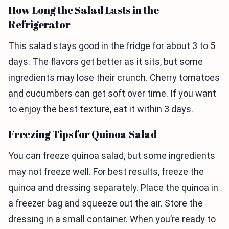
How Long the Salad Lasts in the
Refrigerator
This salad stays good in the fridge for about 3 to 5
days. The flavors get better as it sits, but some
ingredients may lose their crunch. Cherry tomatoes
and cucumbers can get soft over time. If you want
to enjoy the best texture, eat it within 3 days.
Freezing Tips for Quinoa Salad
You can freeze quinoa salad, but some ingredients
may not freeze well. For best results, freeze the
quinoa and dressing separately. Place the quinoa in
a freezer bag and squeeze out the air. Store the
dressing in a small container. When you’re ready to