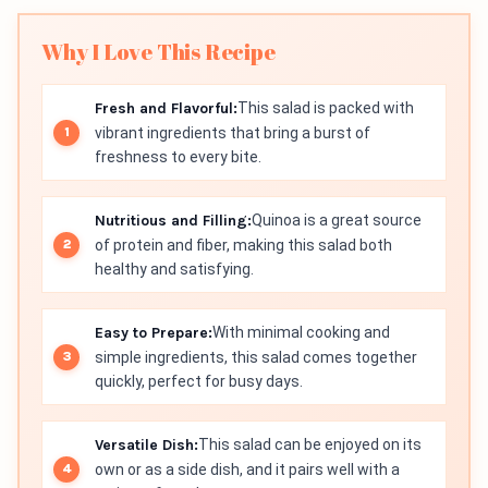
Why I Love This Recipe
Fresh and Flavorful:
This salad is packed with
vibrant ingredients that bring a burst of
freshness to every bite.
Nutritious and Filling:
Quinoa is a great source
of protein and fiber, making this salad both
healthy and satisfying.
Easy to Prepare:
With minimal cooking and
simple ingredients, this salad comes together
quickly, perfect for busy days.
Versatile Dish:
This salad can be enjoyed on its
own or as a side dish, and it pairs well with a