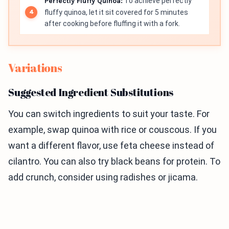
Perfectly Fluffy Quinoa:
To achieve perfectly
fluffy quinoa, let it sit covered for 5 minutes
after cooking before fluffing it with a fork.
Variations
Suggested Ingredient Substitutions
You can switch ingredients to suit your taste. For
example, swap quinoa with rice or couscous. If you
want a different flavor, use feta cheese instead of
cilantro. You can also try black beans for protein. To
add crunch, consider using radishes or jicama.