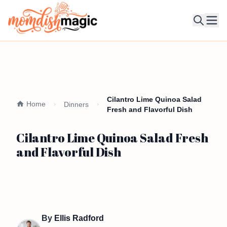
Ope
Cilantro Lime Quinoa Salad
Home
Dinners
Fresh and Flavorful Dish
Cilantro Lime Quinoa Salad Fresh
and Flavorful Dish
By
Ellis Radford