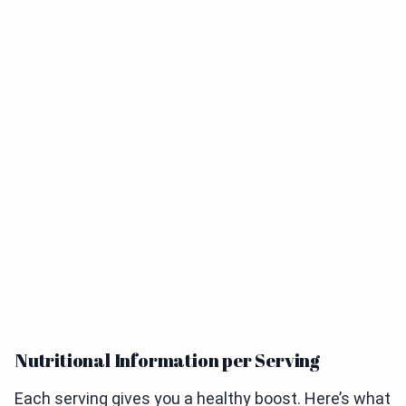
Nutritional Information per Serving
Each serving gives you a healthy boost. Here’s what