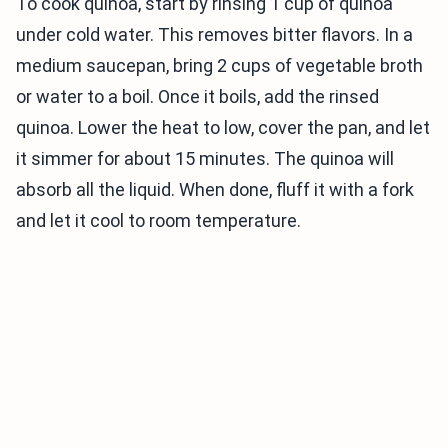
To cook quinoa, start by rinsing 1 cup of quinoa
under cold water. This removes bitter flavors. In a
medium saucepan, bring 2 cups of vegetable broth
or water to a boil. Once it boils, add the rinsed
quinoa. Lower the heat to low, cover the pan, and let
it simmer for about 15 minutes. The quinoa will
absorb all the liquid. When done, fluff it with a fork
and let it cool to room temperature.