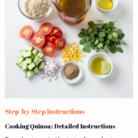
Step-by-Step Instructions
Cooking Quinoa: Detailed Instructions