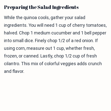
Preparing the Salad Ingredients
While the quinoa cools, gather your salad
ingredients. You will need 1 cup of cherry tomatoes,
halved. Chop 1 medium cucumber and 1 bell pepper
into small dice. Finely chop 1/2 of a red onion. If
using corn, measure out 1 cup, whether fresh,
frozen, or canned. Lastly, chop 1/2 cup of fresh
cilantro. This mix of colorful veggies adds crunch
and flavor.