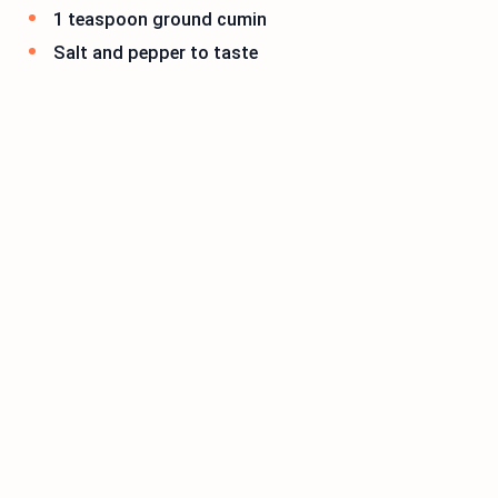
1 teaspoon ground cumin
Salt and pepper to taste