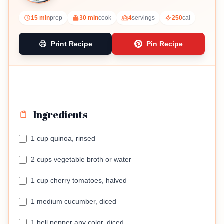
15 min
prep
30 min
cook
4
servings
250
cal
Print Recipe
Pin Recipe
Ingredients
1 cup quinoa, rinsed
2 cups vegetable broth or water
1 cup cherry tomatoes, halved
1 medium cucumber, diced
1 bell pepper any color, diced