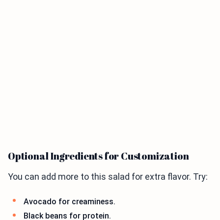
Optional Ingredients for Customization
You can add more to this salad for extra flavor. Try:
Avocado for creaminess.
Black beans for protein.