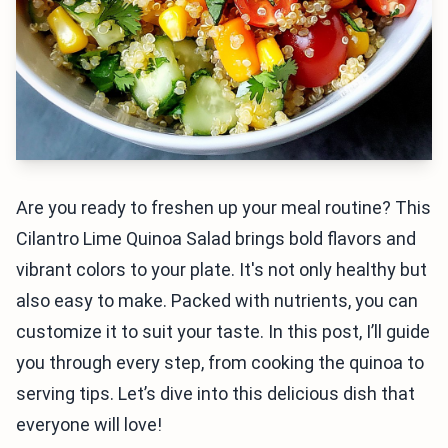
Are you ready to freshen up your meal routine? This
Cilantro Lime Quinoa Salad brings bold flavors and
vibrant colors to your plate. It's not only healthy but
also easy to make. Packed with nutrients, you can
customize it to suit your taste. In this post, I’ll guide
you through every step, from cooking the quinoa to
serving tips. Let’s dive into this delicious dish that
everyone will love!