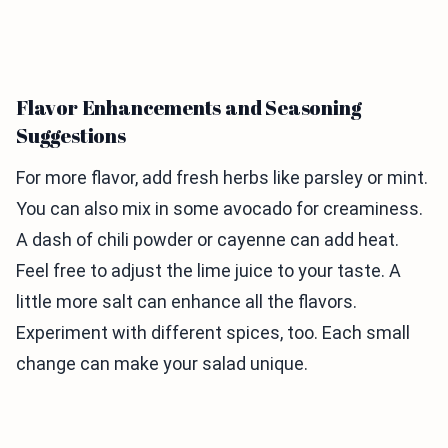
Flavor Enhancements and Seasoning
Suggestions
For more flavor, add fresh herbs like parsley or mint.
You can also mix in some avocado for creaminess.
A dash of chili powder or cayenne can add heat.
Feel free to adjust the lime juice to your taste. A
little more salt can enhance all the flavors.
Experiment with different spices, too. Each small
change can make your salad unique.