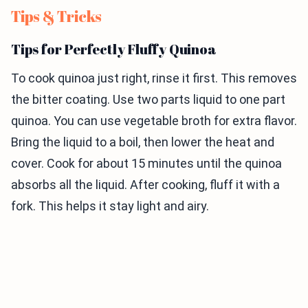
Tips & Tricks
Tips for Perfectly Fluffy Quinoa
To cook quinoa just right, rinse it first. This removes
the bitter coating. Use two parts liquid to one part
quinoa. You can use vegetable broth for extra flavor.
Bring the liquid to a boil, then lower the heat and
cover. Cook for about 15 minutes until the quinoa
absorbs all the liquid. After cooking, fluff it with a
fork. This helps it stay light and airy.