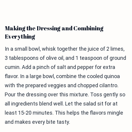
Making the Dressing and Combining
Everything
In a small bowl, whisk together the juice of 2 limes,
3 tablespoons of olive oil, and 1 teaspoon of ground
cumin. Add a pinch of salt and pepper for extra
flavor. In a large bowl, combine the cooled quinoa
with the prepared veggies and chopped cilantro.
Pour the dressing over this mixture. Toss gently so
all ingredients blend well. Let the salad sit for at
least 15-20 minutes. This helps the flavors mingle
and makes every bite tasty.