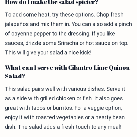
How do I make the salad spicier?
To add some heat, try these options. Chop fresh
jalapeños and mix them in. You can also add a pinch
of cayenne pepper to the dressing. If you like
sauces, drizzle some Sriracha or hot sauce on top.
This will give your salad a nice kick!
What can I serve with Cilantro Lime Quinoa
Salad?
This salad pairs well with various dishes. Serve it
as a side with grilled chicken or fish. It also goes
great with tacos or burritos. For a veggie option,
enjoy it with roasted vegetables or a hearty bean
dish. The salad adds a fresh touch to any meal!