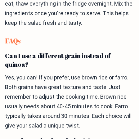
eat, thaw everything in the fridge overnight. Mix the
ingredients once you're ready to serve. This helps
keep the salad fresh and tasty.
FAQs
Can I use a different grain instead of
quinoa?
Yes, you can! If you prefer, use brown rice or farro.
Both grains have great texture and taste. Just
remember to adjust the cooking time. Brown rice
usually needs about 40-45 minutes to cook. Farro
typically takes around 30 minutes. Each choice will
give your salad a unique twist.