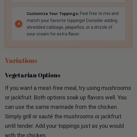
Customize Your Toppings:
Feel free to mix and
match your favorite toppings! Consider adding
shredded cabbage, jalapeños, or a drizzle of
sour cream for extra flavor.
Variations
Vegetarian Options
If you want a meat-free meal, try using mushrooms
or jackfruit. Both options soak up flavors well. You
can use the same marinade from the chicken.
Simply grill or sauté the mushrooms or jackfruit
until tender. Add your toppings just as you would
with the chicken.