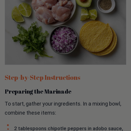
Step-by-Step Instructions
Preparing the Marinade
To start, gather your ingredients. In a mixing bowl,
combine these items:
2 tablespoons chipotle peppers in adobo sauce,