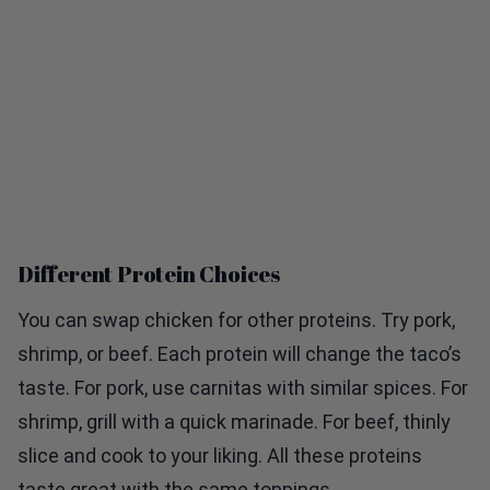
Different Protein Choices
You can swap chicken for other proteins. Try pork,
shrimp, or beef. Each protein will change the taco’s
taste. For pork, use carnitas with similar spices. For
shrimp, grill with a quick marinade. For beef, thinly
slice and cook to your liking. All these proteins
taste great with the same toppings.