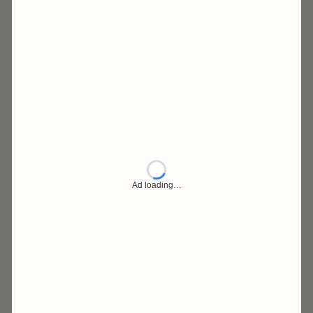
Ad loading…