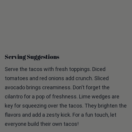
Serving Suggestions
Serve the tacos with fresh toppings. Diced
tomatoes and red onions add crunch. Sliced
avocado brings creaminess. Don’t forget the
cilantro for a pop of freshness. Lime wedges are
key for squeezing over the tacos. They brighten the
flavors and add a zesty kick. For a fun touch, let
everyone build their own tacos!