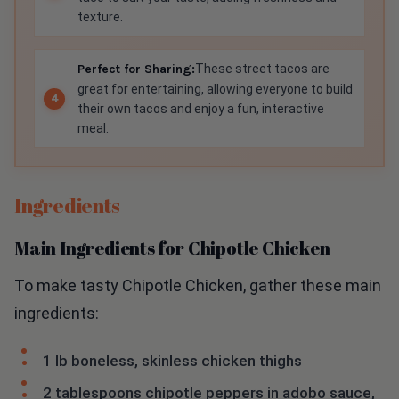
texture.
Perfect for Sharing:
These street tacos are
great for entertaining, allowing everyone to build
their own tacos and enjoy a fun, interactive
meal.
Ingredients
Main Ingredients for Chipotle Chicken
To make tasty Chipotle Chicken, gather these main
ingredients:
1 lb boneless, skinless chicken thighs
2 tablespoons chipotle peppers in adobo sauce,