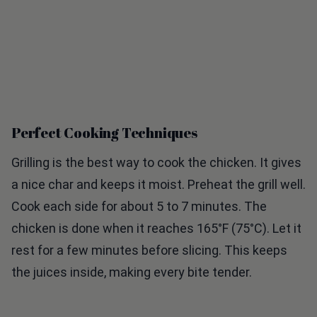
Perfect Cooking Techniques
Grilling is the best way to cook the chicken. It gives
a nice char and keeps it moist. Preheat the grill well.
Cook each side for about 5 to 7 minutes. The
chicken is done when it reaches 165°F (75°C). Let it
rest for a few minutes before slicing. This keeps
the juices inside, making every bite tender.