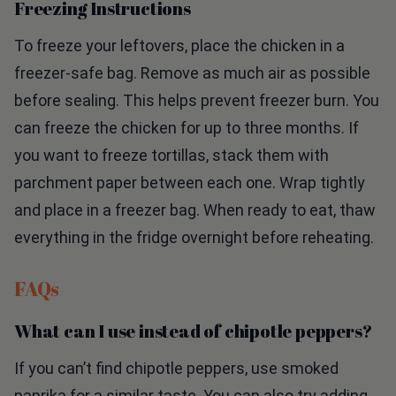
Freezing Instructions
To freeze your leftovers, place the chicken in a
freezer-safe bag. Remove as much air as possible
before sealing. This helps prevent freezer burn. You
can freeze the chicken for up to three months. If
you want to freeze tortillas, stack them with
parchment paper between each one. Wrap tightly
and place in a freezer bag. When ready to eat, thaw
everything in the fridge overnight before reheating.
FAQs
What can I use instead of chipotle peppers?
If you can’t find chipotle peppers, use smoked
paprika for a similar taste. You can also try adding