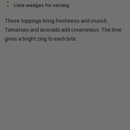
Lime wedges for serving
These toppings bring freshness and crunch.
Tomatoes and avocado add creaminess. The lime
gives a bright zing to each bite.