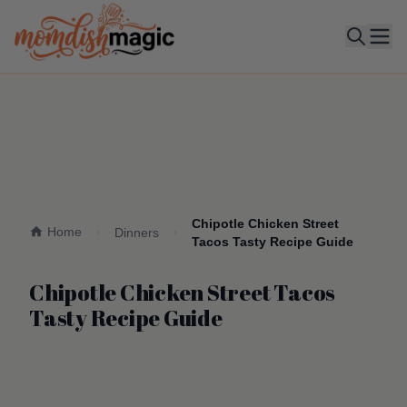
Ope
Chipotle Chicken Street
Home
Dinners
Tacos Tasty Recipe Guide
Chipotle Chicken Street Tacos
Tasty Recipe Guide