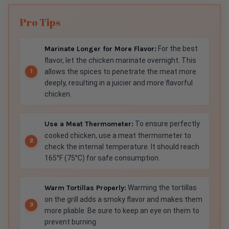
Pro Tips
Marinate Longer for More Flavor:
For the best
flavor, let the chicken marinate overnight. This
allows the spices to penetrate the meat more
deeply, resulting in a juicier and more flavorful
chicken.
Use a Meat Thermometer:
To ensure perfectly
cooked chicken, use a meat thermometer to
check the internal temperature. It should reach
165°F (75°C) for safe consumption.
Warm Tortillas Properly:
Warming the tortillas
on the grill adds a smoky flavor and makes them
more pliable. Be sure to keep an eye on them to
prevent burning.