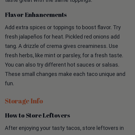
Flavor Enhancements
Add extra spices or toppings to boost flavor. Try
fresh jalapeños for heat. Pickled red onions add
tang. A drizzle of crema gives creaminess. Use
fresh herbs, like mint or parsley, for a fresh taste.
You can also try different hot sauces or salsas.
These small changes make each taco unique and
fun.
Storage Info
How to Store Leftovers
After enjoying your tasty tacos, store leftovers in