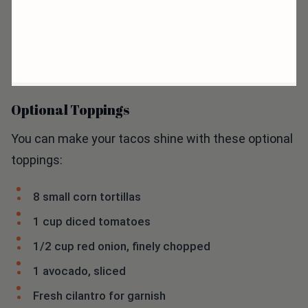
Optional Toppings
You can make your tacos shine with these optional
toppings:
8 small corn tortillas
1 cup diced tomatoes
1/2 cup red onion, finely chopped
1 avocado, sliced
Fresh cilantro for garnish