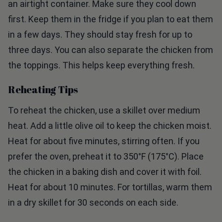
an airtight container. Make sure they cool down
first. Keep them in the fridge if you plan to eat them
in a few days. They should stay fresh for up to
three days. You can also separate the chicken from
the toppings. This helps keep everything fresh.
Reheating Tips
To reheat the chicken, use a skillet over medium
heat. Add a little olive oil to keep the chicken moist.
Heat for about five minutes, stirring often. If you
prefer the oven, preheat it to 350°F (175°C). Place
the chicken in a baking dish and cover it with foil.
Heat for about 10 minutes. For tortillas, warm them
in a dry skillet for 30 seconds on each side.