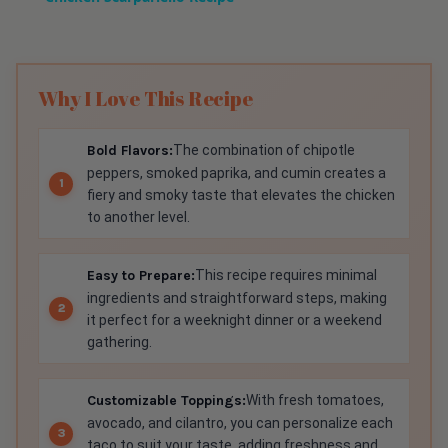
Why I Love This Recipe
Bold Flavors:
The combination of chipotle
peppers, smoked paprika, and cumin creates a
fiery and smoky taste that elevates the chicken
to another level.
Easy to Prepare:
This recipe requires minimal
ingredients and straightforward steps, making
it perfect for a weeknight dinner or a weekend
gathering.
Customizable Toppings:
With fresh tomatoes,
avocado, and cilantro, you can personalize each
taco to suit your taste, adding freshness and