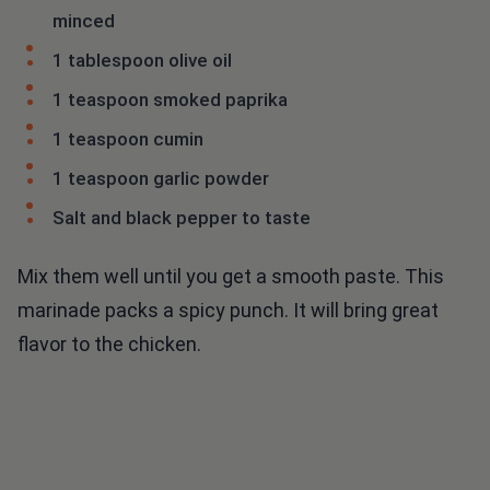
minced
1 tablespoon olive oil
1 teaspoon smoked paprika
1 teaspoon cumin
1 teaspoon garlic powder
Salt and black pepper to taste
Mix them well until you get a smooth paste. This
marinade packs a spicy punch. It will bring great
flavor to the chicken.