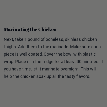
Marinating the Chicken
Next, take 1 pound of boneless, skinless chicken
thighs. Add them to the marinade. Make sure each
piece is well coated. Cover the bowl with plastic
wrap. Place it in the fridge for at least 30 minutes. If
you have time, let it marinate overnight. This will
help the chicken soak up all the tasty flavors.