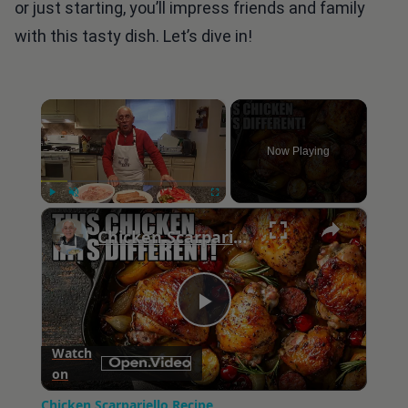
or just starting, you’ll impress friends and family
with this tasty dish. Let’s dive in!
×
Now Playing
×
Play
Unmute
Fullscreen
Chicken Scarpariello Recipe
Play
Watch
on
Video
Chicken Scarpariello Recipe