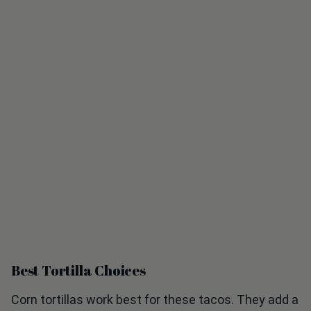
Best Tortilla Choices
Corn tortillas work best for these tacos. They add a