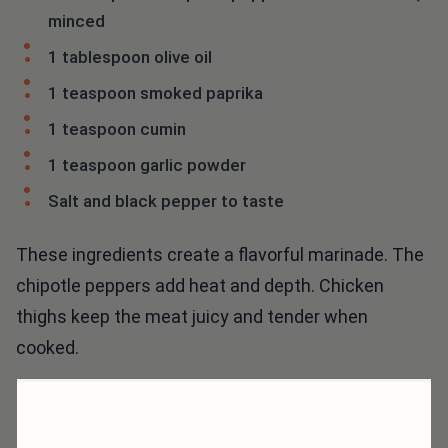
minced
1 tablespoon olive oil
1 teaspoon smoked paprika
1 teaspoon cumin
1 teaspoon garlic powder
Salt and black pepper to taste
These ingredients create a flavorful marinade. The
chipotle peppers add heat and depth. Chicken
thighs keep the meat juicy and tender when
cooked.