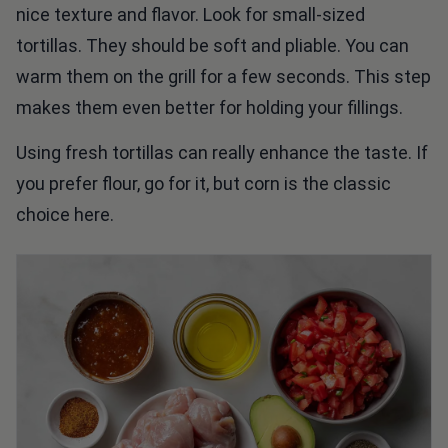
nice texture and flavor. Look for small-sized
tortillas. They should be soft and pliable. You can
warm them on the grill for a few seconds. This step
makes them even better for holding your fillings.
Using fresh tortillas can really enhance the taste. If
you prefer flour, go for it, but corn is the classic
choice here.