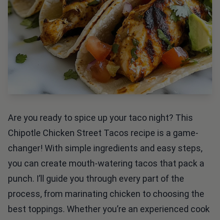
Are you ready to spice up your taco night? This
Chipotle Chicken Street Tacos recipe is a game-
changer! With simple ingredients and easy steps,
you can create mouth-watering tacos that pack a
punch. I’ll guide you through every part of the
process, from marinating chicken to choosing the
best toppings. Whether you’re an experienced cook