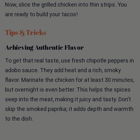
Now, slice the grilled chicken into thin strips. You
are ready to build your tacos!
Tips & Tricks
Achieving Authentic Flavor
To get that real taste, use fresh chipotle peppers in
adobo sauce. They add heat and a rich, smoky
flavor. Marinate the chicken for at least 30 minutes,
but overnight is even better. This helps the spices
seep into the meat, making it juicy and tasty. Don’t
skip the smoked paprika; it adds depth and warmth
to the dish.