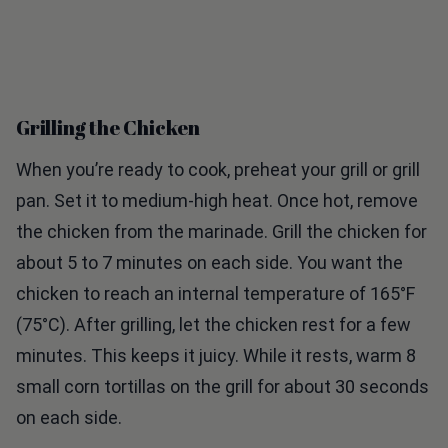
Grilling the Chicken
When you’re ready to cook, preheat your grill or grill
pan. Set it to medium-high heat. Once hot, remove
the chicken from the marinade. Grill the chicken for
about 5 to 7 minutes on each side. You want the
chicken to reach an internal temperature of 165°F
(75°C). After grilling, let the chicken rest for a few
minutes. This keeps it juicy. While it rests, warm 8
small corn tortillas on the grill for about 30 seconds
on each side.