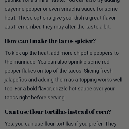
cayenne pepper or even sriracha sauce for some
heat. These options give your dish a great flavor.
Just remember, they may alter the taste a bit.
How can I make the tacos spicier?
To kick up the heat, add more chipotle peppers to
the marinade. You can also sprinkle some red
pepper flakes on top of the tacos. Slicing fresh
jalapeños and adding them as a topping works well
too. For a bold flavor, drizzle hot sauce over your
tacos right before serving.
Can I use flour tortillas instead of corn?
Yes, you can use flour tortillas if you prefer. They