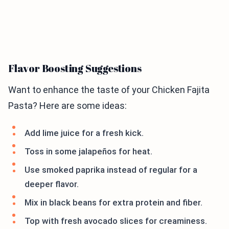
Flavor Boosting Suggestions
Want to enhance the taste of your Chicken Fajita
Pasta? Here are some ideas:
Add lime juice for a fresh kick.
Toss in some jalapeños for heat.
Use smoked paprika instead of regular for a
deeper flavor.
Mix in black beans for extra protein and fiber.
Top with fresh avocado slices for creaminess.