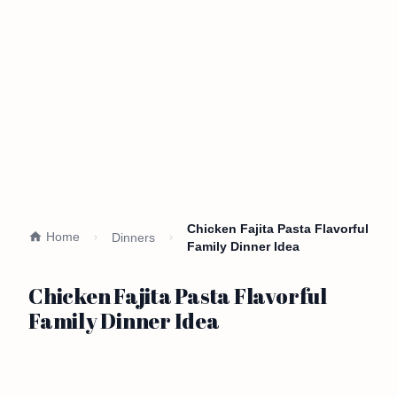
Chicken Fajita Pasta Flavorful
Home
Dinners
Family Dinner Idea
Chicken Fajita Pasta Flavorful
Family Dinner Idea