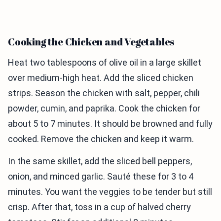
Cooking the Chicken and Vegetables
Heat two tablespoons of olive oil in a large skillet
over medium-high heat. Add the sliced chicken
strips. Season the chicken with salt, pepper, chili
powder, cumin, and paprika. Cook the chicken for
about 5 to 7 minutes. It should be browned and fully
cooked. Remove the chicken and keep it warm.
In the same skillet, add the sliced bell peppers,
onion, and minced garlic. Sauté these for 3 to 4
minutes. You want the veggies to be tender but still
crisp. After that, toss in a cup of halved cherry