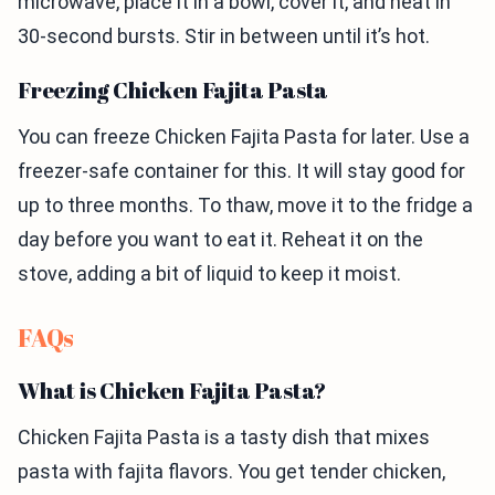
microwave, place it in a bowl, cover it, and heat in
30-second bursts. Stir in between until it’s hot.
Freezing Chicken Fajita Pasta
You can freeze Chicken Fajita Pasta for later. Use a
freezer-safe container for this. It will stay good for
up to three months. To thaw, move it to the fridge a
day before you want to eat it. Reheat it on the
stove, adding a bit of liquid to keep it moist.
FAQs
What is Chicken Fajita Pasta?
Chicken Fajita Pasta is a tasty dish that mixes
pasta with fajita flavors. You get tender chicken,