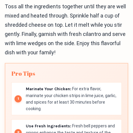
Toss all the ingredients together until they are well
mixed and heated through. Sprinkle half a cup of
shredded cheese on top. Let it melt while you stir
gently. Finally, garnish with fresh cilantro and serve
with lime wedges on the side. Enjoy this flavorful
dish with your family!
Pro Tips
Marinate Your Chicken:
For extra flavor,
marinate your chicken strips in lime juice, garlic,
and spices for at least 30 minutes before
cooking.
Use Fresh Ingredients:
Fresh bell peppers and
onions enhance the taste and texture of the