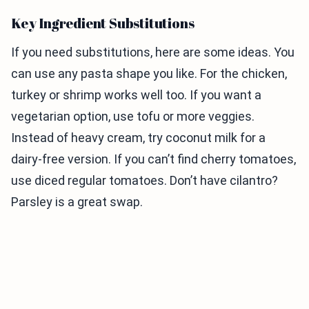
Key Ingredient Substitutions
If you need substitutions, here are some ideas. You
can use any pasta shape you like. For the chicken,
turkey or shrimp works well too. If you want a
vegetarian option, use tofu or more veggies.
Instead of heavy cream, try coconut milk for a
dairy-free version. If you can’t find cherry tomatoes,
use diced regular tomatoes. Don’t have cilantro?
Parsley is a great swap.