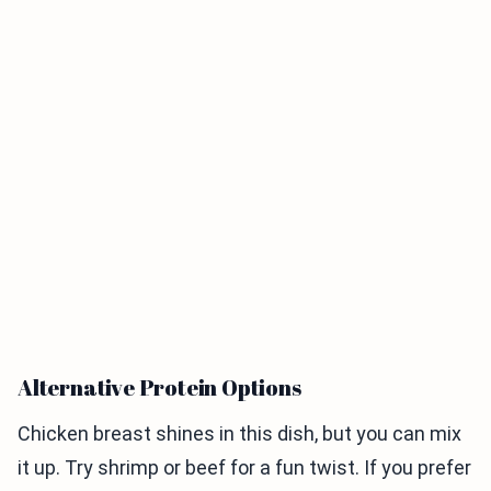
Alternative Protein Options
Chicken breast shines in this dish, but you can mix
it up. Try shrimp or beef for a fun twist. If you prefer