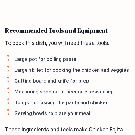
Recommended Tools and Equipment
To cook this dish, you will need these tools:
Large pot for boiling pasta
Large skillet for cooking the chicken and veggies
Cutting board and knife for prep
Measuring spoons for accurate seasoning
Tongs for tossing the pasta and chicken
Serving bowls to plate your meal
These ingredients and tools make Chicken Fajita