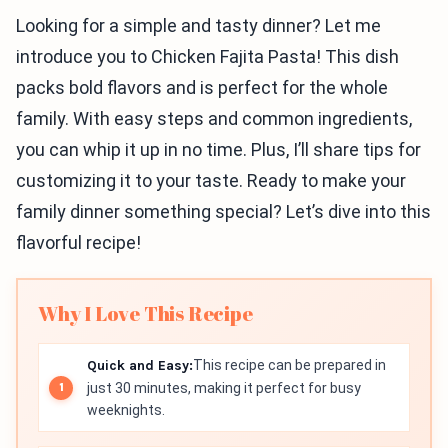
Looking for a simple and tasty dinner? Let me
introduce you to Chicken Fajita Pasta! This dish
packs bold flavors and is perfect for the whole
family. With easy steps and common ingredients,
you can whip it up in no time. Plus, I’ll share tips for
customizing it to your taste. Ready to make your
family dinner something special? Let’s dive into this
flavorful recipe!
Why I Love This Recipe
Quick and Easy:
This recipe can be prepared in
just 30 minutes, making it perfect for busy
weeknights.