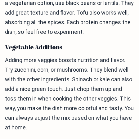
a vegetarian option, use black beans or lentils. They
add great texture and flavor. Tofu also works well,
absorbing all the spices. Each protein changes the
dish, so feel free to experiment.
Vegetable Additions
Adding more veggies boosts nutrition and flavor.
Try zucchini, corn, or mushrooms. They blend well
with the other ingredients. Spinach or kale can also
add a nice green touch. Just chop them up and
toss them in when cooking the other veggies. This
way, you make the dish more colorful and tasty. You
can always adjust the mix based on what you have
at home.