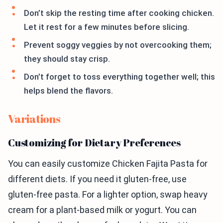
Don’t skip the resting time after cooking chicken.
Let it rest for a few minutes before slicing.
Prevent soggy veggies by not overcooking them;
they should stay crisp.
Don’t forget to toss everything together well; this
helps blend the flavors.
Variations
Customizing for Dietary Preferences
You can easily customize Chicken Fajita Pasta for
different diets. If you need it gluten-free, use
gluten-free pasta. For a lighter option, swap heavy
cream for a plant-based milk or yogurt. You can