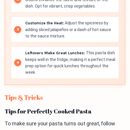
dish. Opt for vibrant, crisp vegetables.
Customize the Heat:
Adjust the spiciness by
adding sliced jalapeños or a dash of hot sauce
to the sauce mixture.
Leftovers Make Great Lunches:
This pasta dish
keeps well in the fridge, making it a perfect meal
prep option for quick lunches throughout the
week.
Tips & Tricks
Tips for Perfectly Cooked Pasta
To make sure your pasta turns out great, follow