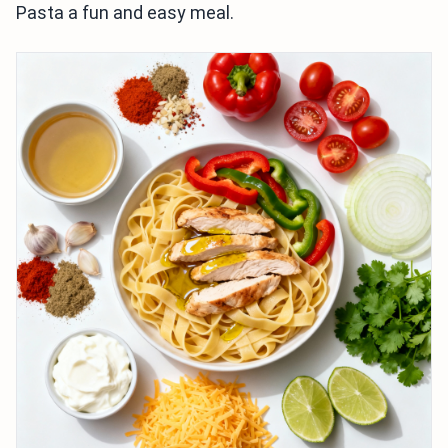
Pasta a fun and easy meal.