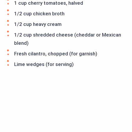
1 cup cherry tomatoes, halved
1/2 cup chicken broth
1/2 cup heavy cream
1/2 cup shredded cheese (cheddar or Mexican
blend)
Fresh cilantro, chopped (for garnish)
Lime wedges (for serving)