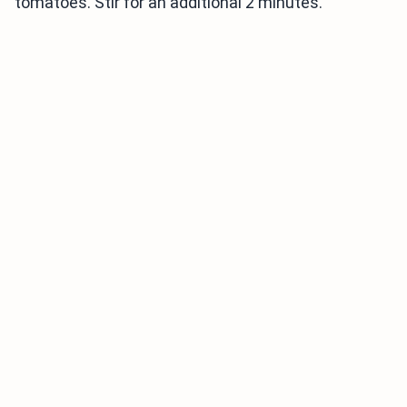
tomatoes. Stir for an additional 2 minutes.