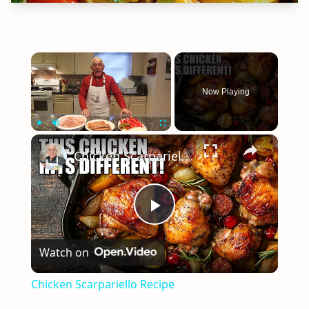
×
Now Playing
×
Play
Unmute
Fullscreen
Chicken Scarpariello Recipe
Play
Watch on
Video
Chicken Scarpariello Recipe