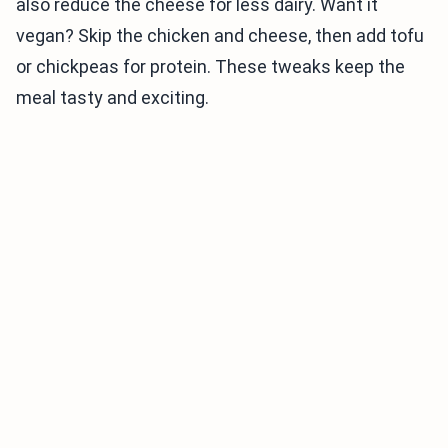
also reduce the cheese for less dairy. Want it
vegan? Skip the chicken and cheese, then add tofu
or chickpeas for protein. These tweaks keep the
meal tasty and exciting.