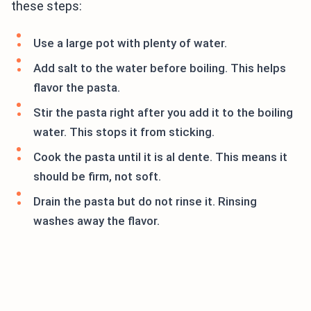
these steps:
Use a large pot with plenty of water.
Add salt to the water before boiling. This helps
flavor the pasta.
Stir the pasta right after you add it to the boiling
water. This stops it from sticking.
Cook the pasta until it is al dente. This means it
should be firm, not soft.
Drain the pasta but do not rinse it. Rinsing
washes away the flavor.