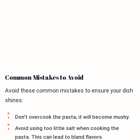
Common Mistakes to Avoid
Avoid these common mistakes to ensure your dish
shines:
Don’t overcook the pasta; it will become mushy.
Avoid using too little salt when cooking the
pasta. This can lead to bland flavors.