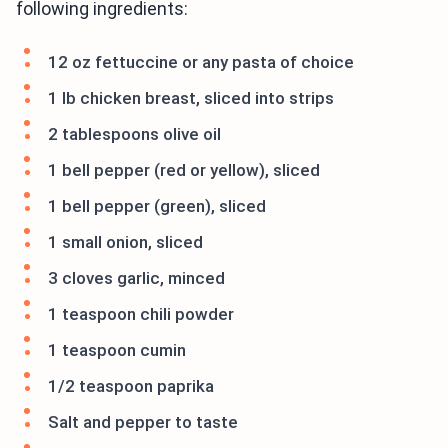
following ingredients:
12 oz fettuccine or any pasta of choice
1 lb chicken breast, sliced into strips
2 tablespoons olive oil
1 bell pepper (red or yellow), sliced
1 bell pepper (green), sliced
1 small onion, sliced
3 cloves garlic, minced
1 teaspoon chili powder
1 teaspoon cumin
1/2 teaspoon paprika
Salt and pepper to taste