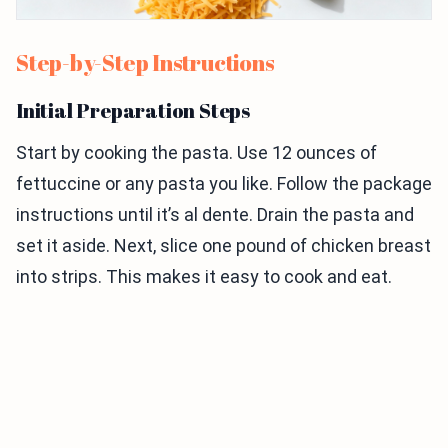
Step-by-Step Instructions
Initial Preparation Steps
Start by cooking the pasta. Use 12 ounces of
fettuccine or any pasta you like. Follow the package
instructions until it’s al dente. Drain the pasta and
set it aside. Next, slice one pound of chicken breast
into strips. This makes it easy to cook and eat.