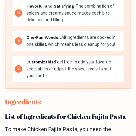
Flavorful and Satisfying:
The combination of
spices and creamy sauce makes each bite
delicious and filling.
One-Pan Wonder:
All ingredients are cooked in
one skillet, which means less cleanup for you!
Customizable:
Feel free to add your favorite
vegetables or adjust the spice levels to suit
your taste.
Ingredients
List of Ingredients for Chicken Fajita Pasta
To make Chicken Fajita Pasta, you need the