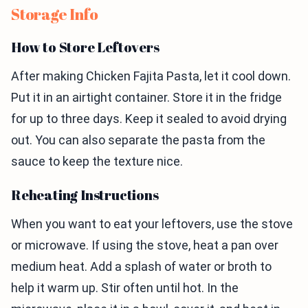
Storage Info
How to Store Leftovers
After making Chicken Fajita Pasta, let it cool down.
Put it in an airtight container. Store it in the fridge
for up to three days. Keep it sealed to avoid drying
out. You can also separate the pasta from the
sauce to keep the texture nice.
Reheating Instructions
When you want to eat your leftovers, use the stove
or microwave. If using the stove, heat a pan over
medium heat. Add a splash of water or broth to
help it warm up. Stir often until hot. In the