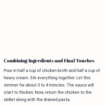
Combining Ingredients and Final Touches
Pour in half a cup of chicken broth and half a cup of
heavy cream. Stir everything together. Let this
simmer for about 3 to 4 minutes. The sauce will
start to thicken. Now, return the chicken to the
skillet along with the drained pasta.