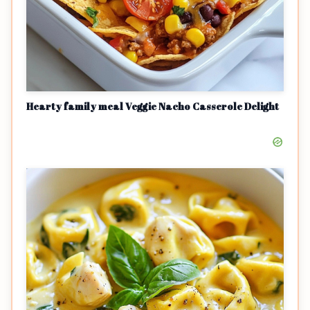
Hearty family meal Veggie Nacho Casserole Delight