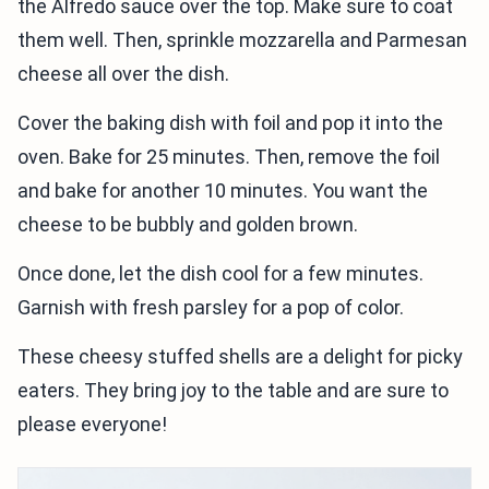
the Alfredo sauce over the top. Make sure to coat
them well. Then, sprinkle mozzarella and Parmesan
cheese all over the dish.
Cover the baking dish with foil and pop it into the
oven. Bake for 25 minutes. Then, remove the foil
and bake for another 10 minutes. You want the
cheese to be bubbly and golden brown.
Once done, let the dish cool for a few minutes.
Garnish with fresh parsley for a pop of color.
These cheesy stuffed shells are a delight for picky
eaters. They bring joy to the table and are sure to
please everyone!