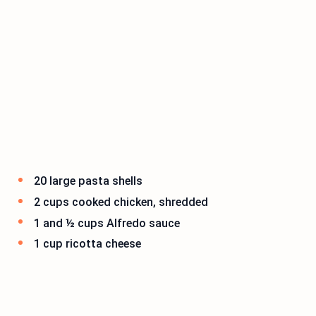
20 large pasta shells
2 cups cooked chicken, shredded
1 and ½ cups Alfredo sauce
1 cup ricotta cheese