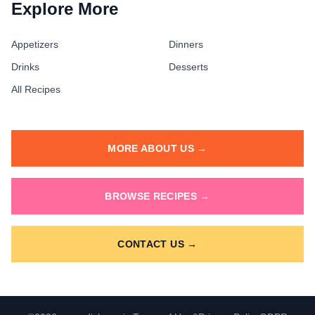
Explore More
Appetizers
Dinners
Drinks
Desserts
All Recipes
MORE ABOUT US →
BROWSE RECIPES →
CONTACT US →