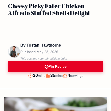
Cheesy Picky Eater Chicken
Alfredo Stuffed Shells Delight
By
Tristan Hawthorne
Published
May 28, 2026
This post may contain affiliate links.
Pin Recipe
minutes
minutes
20
35
4
mins
mins
servings
Prep
Cook
Servings