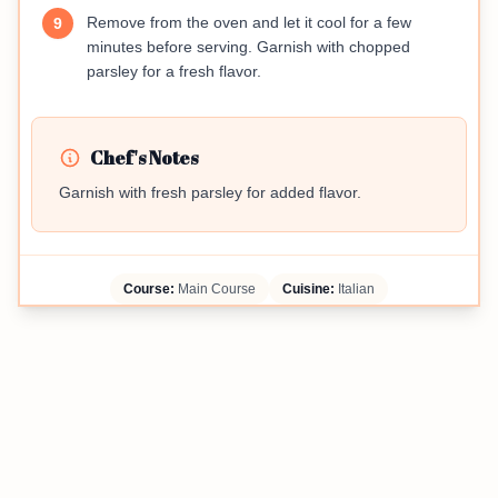
Remove from the oven and let it cool for a few
9
minutes before serving. Garnish with chopped
parsley for a fresh flavor.
Chef's Notes
Garnish with fresh parsley for added flavor.
Course:
Main Course
Cuisine:
Italian