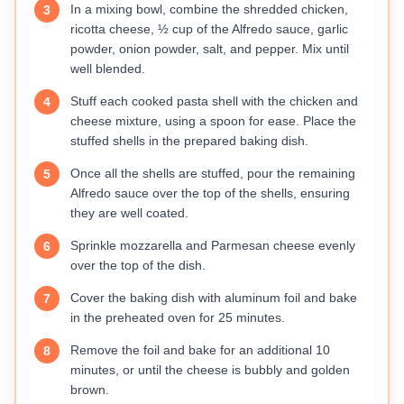
In a mixing bowl, combine the shredded chicken,
3
ricotta cheese, ½ cup of the Alfredo sauce, garlic
powder, onion powder, salt, and pepper. Mix until
well blended.
Stuff each cooked pasta shell with the chicken and
4
cheese mixture, using a spoon for ease. Place the
stuffed shells in the prepared baking dish.
Once all the shells are stuffed, pour the remaining
5
Alfredo sauce over the top of the shells, ensuring
they are well coated.
Sprinkle mozzarella and Parmesan cheese evenly
6
over the top of the dish.
Cover the baking dish with aluminum foil and bake
7
in the preheated oven for 25 minutes.
Remove the foil and bake for an additional 10
8
minutes, or until the cheese is bubbly and golden
brown.