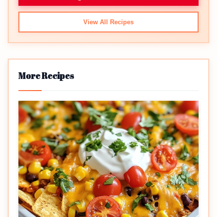
View All Recipes
More Recipes