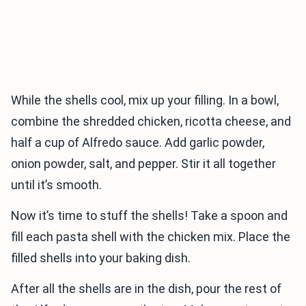
While the shells cool, mix up your filling. In a bowl,
combine the shredded chicken, ricotta cheese, and
half a cup of Alfredo sauce. Add garlic powder,
onion powder, salt, and pepper. Stir it all together
until it’s smooth.
Now it’s time to stuff the shells! Take a spoon and
fill each pasta shell with the chicken mix. Place the
filled shells into your baking dish.
After all the shells are in the dish, pour the rest of