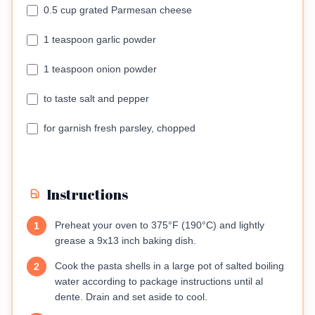
0.5 cup grated Parmesan cheese
1 teaspoon garlic powder
1 teaspoon onion powder
to taste salt and pepper
for garnish fresh parsley, chopped
Instructions
Preheat your oven to 375°F (190°C) and lightly
1
grease a 9x13 inch baking dish.
Cook the pasta shells in a large pot of salted boiling
2
water according to package instructions until al
dente. Drain and set aside to cool.