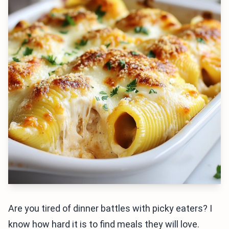
Are you tired of dinner battles with picky eaters? I
know how hard it is to find meals they will love.