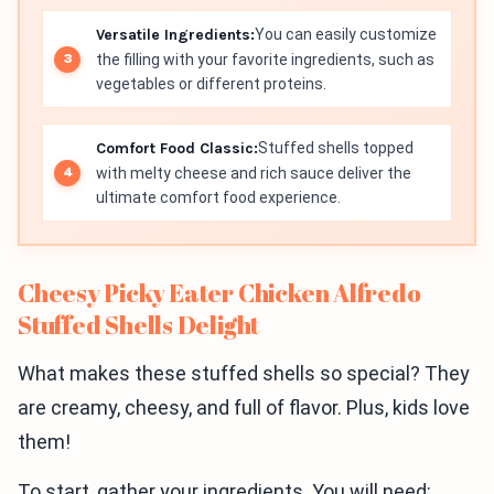
Versatile Ingredients:
You can easily customize
the filling with your favorite ingredients, such as
vegetables or different proteins.
Comfort Food Classic:
Stuffed shells topped
with melty cheese and rich sauce deliver the
ultimate comfort food experience.
Cheesy Picky Eater Chicken Alfredo
Stuffed Shells Delight
What makes these stuffed shells so special? They
are creamy, cheesy, and full of flavor. Plus, kids love
them!
To start, gather your ingredients. You will need: