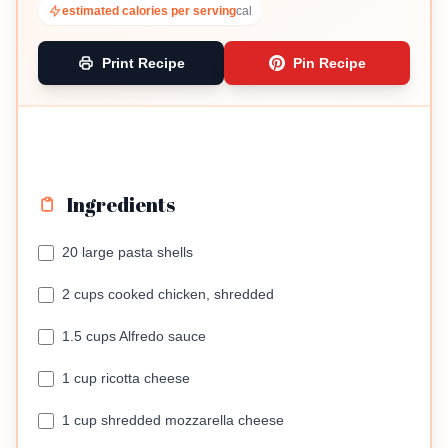
estimated calories per serving
cal
Print Recipe
Pin Recipe
Ingredients
20 large pasta shells
2 cups cooked chicken, shredded
1.5 cups Alfredo sauce
1 cup ricotta cheese
1 cup shredded mozzarella cheese