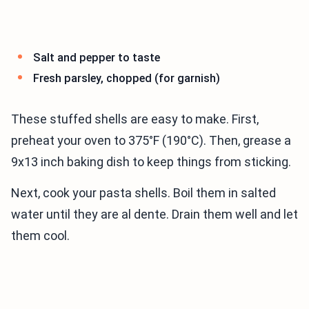
Salt and pepper to taste
Fresh parsley, chopped (for garnish)
These stuffed shells are easy to make. First,
preheat your oven to 375°F (190°C). Then, grease a
9x13 inch baking dish to keep things from sticking.
Next, cook your pasta shells. Boil them in salted
water until they are al dente. Drain them well and let
them cool.