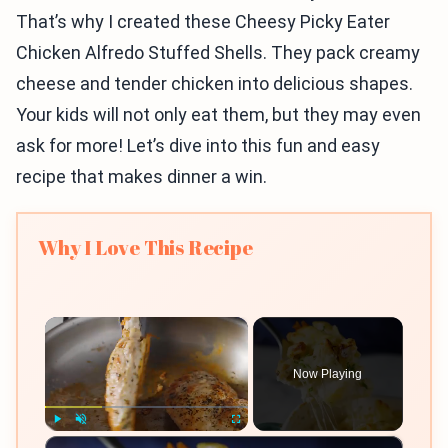
That’s why I created these Cheesy Picky Eater
Chicken Alfredo Stuffed Shells. They pack creamy
cheese and tender chicken into delicious shapes.
Your kids will not only eat them, but they may even
ask for more! Let’s dive into this fun and easy
recipe that makes dinner a win.
Why I Love This Recipe
×
Now Playing
×
Play
Unmute
Fullscreen