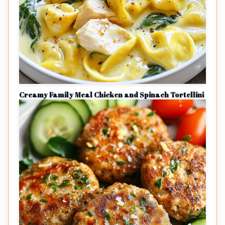
Creamy Family Meal Chicken and Spinach Tortellini