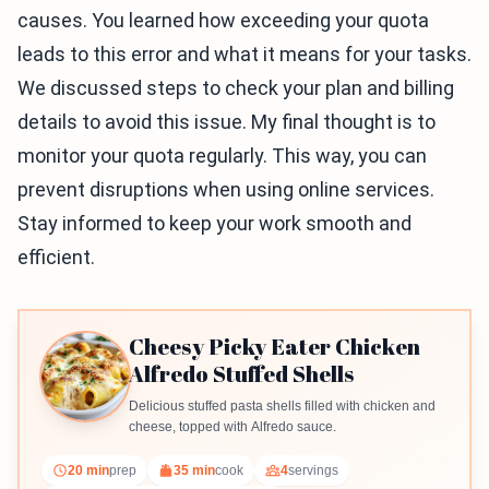
causes. You learned how exceeding your quota
leads to this error and what it means for your tasks.
We discussed steps to check your plan and billing
details to avoid this issue. My final thought is to
monitor your quota regularly. This way, you can
prevent disruptions when using online services.
Stay informed to keep your work smooth and
efficient.
Cheesy Picky Eater Chicken
Alfredo Stuffed Shells
Delicious stuffed pasta shells filled with chicken and
cheese, topped with Alfredo sauce.
20 min
prep
35 min
cook
4
servings