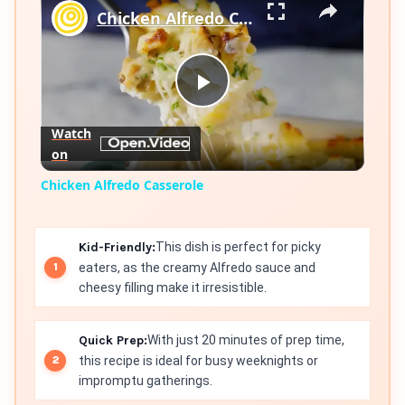
Chicken Alfredo Casserole
Play
Watch
on
Video
Chicken Alfredo Casserole
Kid-Friendly:
This dish is perfect for picky
eaters, as the creamy Alfredo sauce and
cheesy filling make it irresistible.
Quick Prep:
With just 20 minutes of prep time,
this recipe is ideal for busy weeknights or
impromptu gatherings.