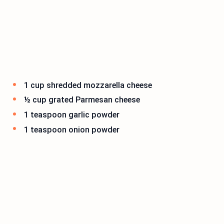
1 cup shredded mozzarella cheese
½ cup grated Parmesan cheese
1 teaspoon garlic powder
1 teaspoon onion powder