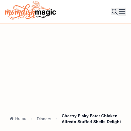
Ope
Cheesy Picky Eater Chicken
Home
Dinners
Alfredo Stuffed Shells Delight