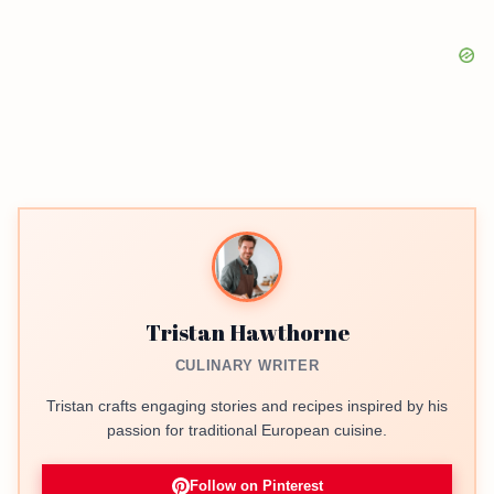
Tristan Hawthorne
CULINARY WRITER
Tristan crafts engaging stories and recipes inspired by his
passion for traditional European cuisine.
Follow on Pinterest