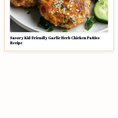
Savory Kid-Friendly Garlic Herb Chicken Patties
Recipe