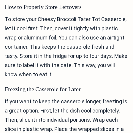
How to Properly Store Leftovers
To store your Cheesy Broccoli Tater Tot Casserole,
let it cool first. Then, cover it tightly with plastic
wrap or aluminum foil. You can also use an airtight
container. This keeps the casserole fresh and
tasty. Store it in the fridge for up to four days. Make
sure to label it with the date. This way, you will
know when to eat it.
Freezing the Casserole for Later
If you want to keep the casserole longer, freezing is
a great option. First, let the dish cool completely.
Then, slice it into individual portions. Wrap each
slice in plastic wrap. Place the wrapped slices in a