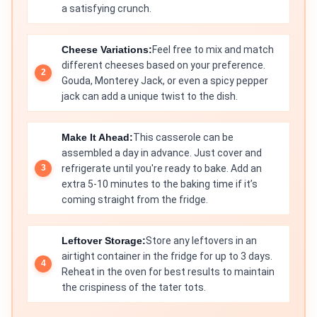
a satisfying crunch.
Cheese Variations:
Feel free to mix and match
different cheeses based on your preference.
Gouda, Monterey Jack, or even a spicy pepper
jack can add a unique twist to the dish.
Make It Ahead:
This casserole can be
assembled a day in advance. Just cover and
refrigerate until you're ready to bake. Add an
extra 5-10 minutes to the baking time if it’s
coming straight from the fridge.
Leftover Storage:
Store any leftovers in an
airtight container in the fridge for up to 3 days.
Reheat in the oven for best results to maintain
the crispiness of the tater tots.