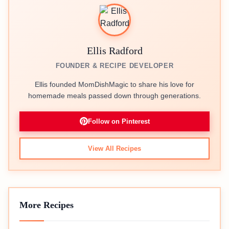
Ellis Radford
FOUNDER & RECIPE DEVELOPER
Ellis founded MomDishMagic to share his love for
homemade meals passed down through generations.
Follow on Pinterest
View All Recipes
More Recipes