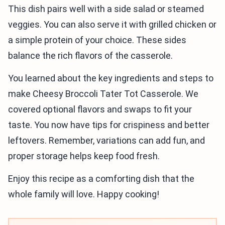
This dish pairs well with a side salad or steamed
veggies. You can also serve it with grilled chicken or
a simple protein of your choice. These sides
balance the rich flavors of the casserole.
You learned about the key ingredients and steps to
make Cheesy Broccoli Tater Tot Casserole. We
covered optional flavors and swaps to fit your
taste. You now have tips for crispiness and better
leftovers. Remember, variations can add fun, and
proper storage helps keep food fresh.
Enjoy this recipe as a comforting dish that the
whole family will love. Happy cooking!