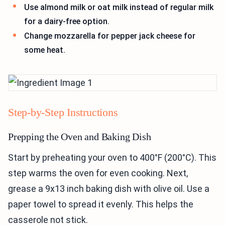
Use almond milk or oat milk instead of regular milk
for a dairy-free option.
Change mozzarella for pepper jack cheese for
some heat.
Step-by-Step Instructions
Prepping the Oven and Baking Dish
Start by preheating your oven to 400°F (200°C). This
step warms the oven for even cooking. Next,
grease a 9x13 inch baking dish with olive oil. Use a
paper towel to spread it evenly. This helps the
casserole not stick.