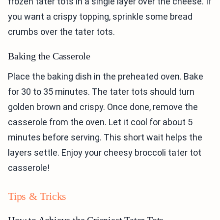
frozen tater tots in a single layer over the cheese. If
you want a crispy topping, sprinkle some bread
crumbs over the tater tots.
Baking the Casserole
Place the baking dish in the preheated oven. Bake
for 30 to 35 minutes. The tater tots should turn
golden brown and crispy. Once done, remove the
casserole from the oven. Let it cool for about 5
minutes before serving. This short wait helps the
layers settle. Enjoy your cheesy broccoli tater tot
casserole!
Tips & Tricks
How to Achieve the Crispiest Tater Tots