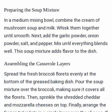
Preparing the Soup Mixture
In a medium mixing bowl, combine the cream of
mushroom soup and milk. Whisk them together
until smooth. Next, add the garlic powder, onion
powder, salt, and pepper. Mix until everything blends
well. This soup mixture adds flavor to the dish.
Assembling the Casserole Layers
Spread the fresh broccoli florets evenly at the
bottom of the greased baking dish. Pour the soup
mixture over the broccoli, making sure it covers all
the florets. Then, sprinkle the shredded cheddar
and mozzarella cheeses on top. Finally, arrange the