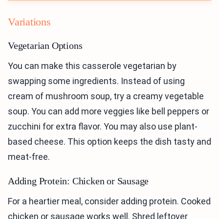
Variations
Vegetarian Options
You can make this casserole vegetarian by
swapping some ingredients. Instead of using
cream of mushroom soup, try a creamy vegetable
soup. You can add more veggies like bell peppers or
zucchini for extra flavor. You may also use plant-
based cheese. This option keeps the dish tasty and
meat-free.
Adding Protein: Chicken or Sausage
For a heartier meal, consider adding protein. Cooked
chicken or sausage works well. Shred leftover