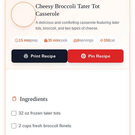
Cheesy Broccoli Tater Tot
Casserole
A delicious and comforting casserole featuring tater
tots, broccoli, and two types of cheese.
15 min
prep
35 min
cook
6
servings
350
cal
Print Recipe
Pin Recipe
Ingredients
32 oz frozen tater tots
2 cups fresh broccoli florets