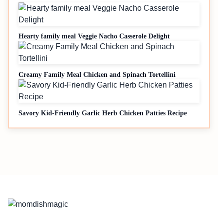
Hearty family meal Veggie Nacho Casserole Delight
Creamy Family Meal Chicken and Spinach Tortellini
Savory Kid-Friendly Garlic Herb Chicken Patties Recipe