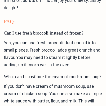
it in short bursts until hot. Enjoy your cheesy, crispy
delight!
FAQs
Can I use fresh broccoli instead of frozen?
Yes, you can use fresh broccoli. Just chop it into
small pieces. Fresh broccoli adds great crunch and
flavor. You may need to steam it lightly before
adding, so it cooks well in the oven.
What can I substitute for cream of mushroom soup?
If you don’t have cream of mushroom soup, use
cream of chicken soup. You can also make a simple
white sauce with butter, flour, and milk. This will