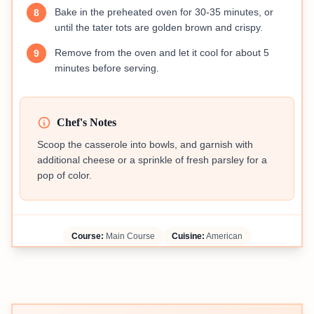
Bake in the preheated oven for 30-35 minutes, or
8
until the tater tots are golden brown and crispy.
Remove from the oven and let it cool for about 5
9
minutes before serving.
Chef's Notes
Scoop the casserole into bowls, and garnish with
additional cheese or a sprinkle of fresh parsley for a
pop of color.
Course:
Main Course
Cuisine:
American