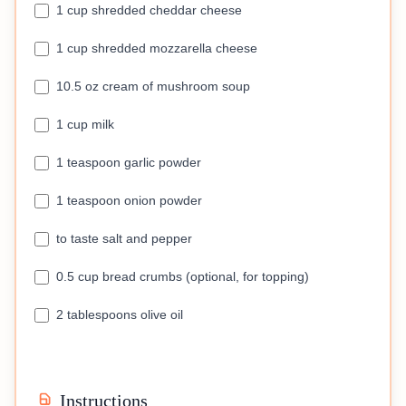
1 cup shredded cheddar cheese
1 cup shredded mozzarella cheese
10.5 oz cream of mushroom soup
1 cup milk
1 teaspoon garlic powder
1 teaspoon onion powder
to taste salt and pepper
0.5 cup bread crumbs (optional, for topping)
2 tablespoons olive oil
Instructions