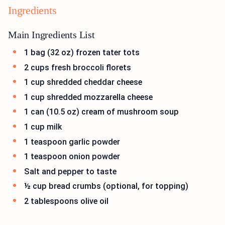
Ingredients
Main Ingredients List
1 bag (32 oz) frozen tater tots
2 cups fresh broccoli florets
1 cup shredded cheddar cheese
1 cup shredded mozzarella cheese
1 can (10.5 oz) cream of mushroom soup
1 cup milk
1 teaspoon garlic powder
1 teaspoon onion powder
Salt and pepper to taste
½ cup bread crumbs (optional, for topping)
2 tablespoons olive oil