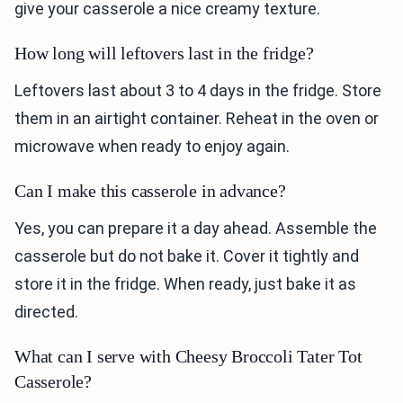
give your casserole a nice creamy texture.
How long will leftovers last in the fridge?
Leftovers last about 3 to 4 days in the fridge. Store
them in an airtight container. Reheat in the oven or
microwave when ready to enjoy again.
Can I make this casserole in advance?
Yes, you can prepare it a day ahead. Assemble the
casserole but do not bake it. Cover it tightly and
store it in the fridge. When ready, just bake it as
directed.
What can I serve with Cheesy Broccoli Tater Tot
Casserole?