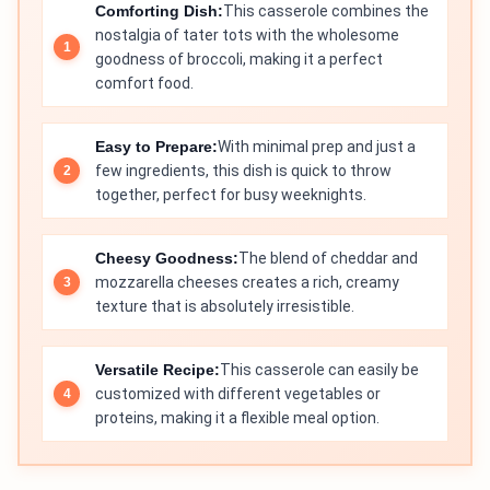
Comforting Dish:
This casserole combines the
nostalgia of tater tots with the wholesome
goodness of broccoli, making it a perfect
comfort food.
Easy to Prepare:
With minimal prep and just a
few ingredients, this dish is quick to throw
together, perfect for busy weeknights.
Cheesy Goodness:
The blend of cheddar and
mozzarella cheeses creates a rich, creamy
texture that is absolutely irresistible.
Versatile Recipe:
This casserole can easily be
customized with different vegetables or
proteins, making it a flexible meal option.