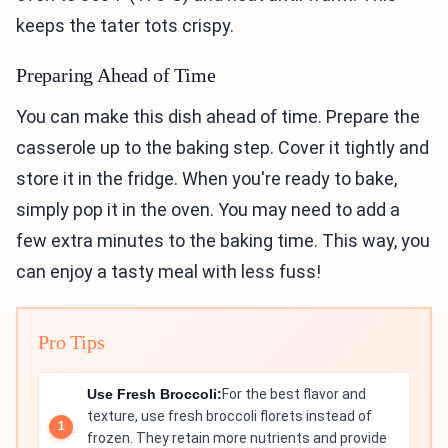
keeps the tater tots crispy.
Preparing Ahead of Time
You can make this dish ahead of time. Prepare the
casserole up to the baking step. Cover it tightly and
store it in the fridge. When you're ready to bake,
simply pop it in the oven. You may need to add a
few extra minutes to the baking time. This way, you
can enjoy a tasty meal with less fuss!
Pro Tips
Use Fresh Broccoli:
For the best flavor and
texture, use fresh broccoli florets instead of
frozen. They retain more nutrients and provide