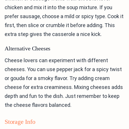
chicken and mix it into the soup mixture. If you
prefer sausage, choose a mild or spicy type. Cook it
first, then slice or crumble it before adding. This
extra step gives the casserole a nice kick.
Alternative Cheeses
Cheese lovers can experiment with different
cheeses. You can use pepper jack for a spicy twist
or gouda for a smoky flavor. Try adding cream
cheese for extra creaminess. Mixing cheeses adds
depth and fun to the dish. Just remember to keep
the cheese flavors balanced.
Storage Info