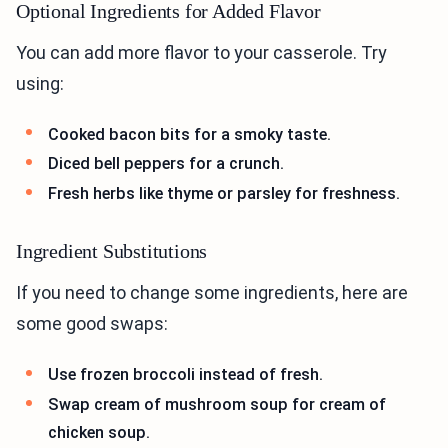
Optional Ingredients for Added Flavor
You can add more flavor to your casserole. Try
using:
Cooked bacon bits for a smoky taste.
Diced bell peppers for a crunch.
Fresh herbs like thyme or parsley for freshness.
Ingredient Substitutions
If you need to change some ingredients, here are
some good swaps:
Use frozen broccoli instead of fresh.
Swap cream of mushroom soup for cream of
chicken soup.