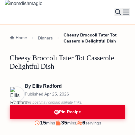
Ope
Cheesy Broccoli Tater Tot
Home
Dinners
Casserole Delightful Dish
Cheesy Broccoli Tater Tot Casserole
Delightful Dish
By
Ellis Radford
Published
Apr 25, 2026
This post may contain affiliate links.
Pin Recipe
minutes
minutes
15
35
6
mins
mins
servings
Prep
Cook
Servings