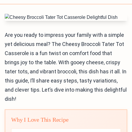
Are you ready to impress your family with a simple
yet delicious meal? The Cheesy Broccoli Tater Tot
Casserole is a fun twist on comfort food that
brings joy to the table. With gooey cheese, crispy
tater tots, and vibrant broccoli, this dish has it all. In
this guide, I’ll share easy steps, tasty variations,
and clever tips. Let’s dive into making this delightful
dish!
Why I Love This Recipe