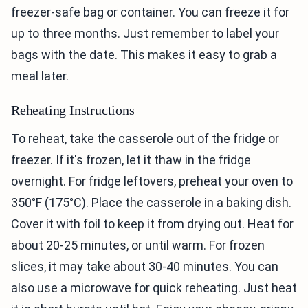
freezer-safe bag or container. You can freeze it for
up to three months. Just remember to label your
bags with the date. This makes it easy to grab a
meal later.
Reheating Instructions
To reheat, take the casserole out of the fridge or
freezer. If it's frozen, let it thaw in the fridge
overnight. For fridge leftovers, preheat your oven to
350°F (175°C). Place the casserole in a baking dish.
Cover it with foil to keep it from drying out. Heat for
about 20-25 minutes, or until warm. For frozen
slices, it may take about 30-40 minutes. You can
also use a microwave for quick reheating. Just heat