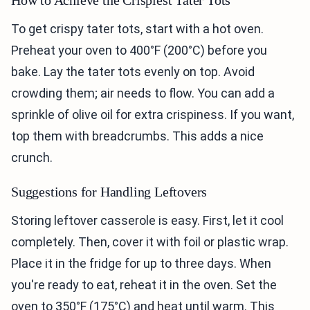
To get crispy tater tots, start with a hot oven.
Preheat your oven to 400°F (200°C) before you
bake. Lay the tater tots evenly on top. Avoid
crowding them; air needs to flow. You can add a
sprinkle of olive oil for extra crispiness. If you want,
top them with breadcrumbs. This adds a nice
crunch.
Suggestions for Handling Leftovers
Storing leftover casserole is easy. First, let it cool
completely. Then, cover it with foil or plastic wrap.
Place it in the fridge for up to three days. When
you're ready to eat, reheat it in the oven. Set the
oven to 350°F (175°C) and heat until warm. This