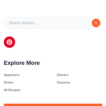
Explore More
Appetizers
Dinners
Drinks
Desserts
All Recipes