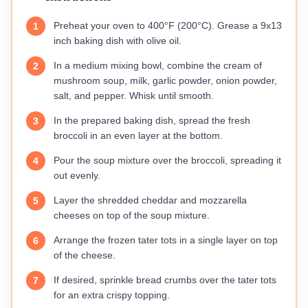
Preheat your oven to 400°F (200°C). Grease a 9x13
1
inch baking dish with olive oil.
In a medium mixing bowl, combine the cream of
2
mushroom soup, milk, garlic powder, onion powder,
salt, and pepper. Whisk until smooth.
In the prepared baking dish, spread the fresh
3
broccoli in an even layer at the bottom.
Pour the soup mixture over the broccoli, spreading it
4
out evenly.
Layer the shredded cheddar and mozzarella
5
cheeses on top of the soup mixture.
Arrange the frozen tater tots in a single layer on top
6
of the cheese.
If desired, sprinkle bread crumbs over the tater tots
7
for an extra crispy topping.