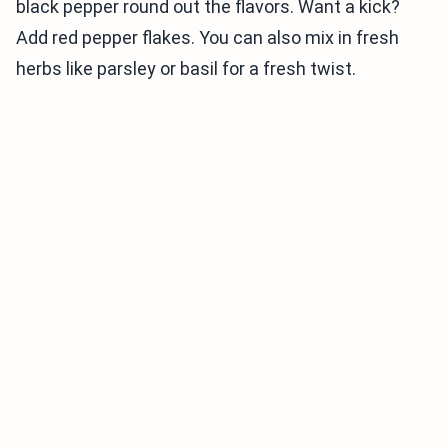
black pepper round out the flavors. Want a kick?
Add red pepper flakes. You can also mix in fresh
herbs like parsley or basil for a fresh twist.