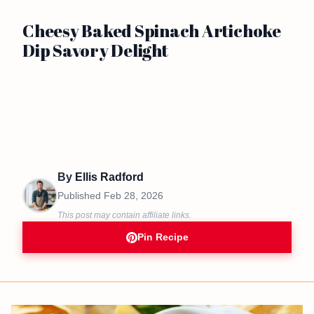
Cheesy Baked Spinach Artichoke
Dip Savory Delight
By
Ellis Radford
Published
Feb 28, 2026
This post may contain affiliate links.
Pin Recipe