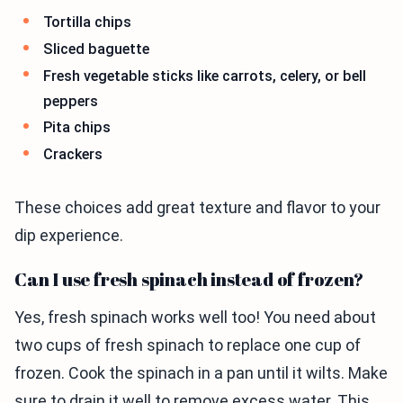
Tortilla chips
Sliced baguette
Fresh vegetable sticks like carrots, celery, or bell
peppers
Pita chips
Crackers
These choices add great texture and flavor to your
dip experience.
Can I use fresh spinach instead of frozen?
Yes, fresh spinach works well too! You need about
two cups of fresh spinach to replace one cup of
frozen. Cook the spinach in a pan until it wilts. Make
sure to drain it well to remove excess water. This