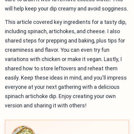
will help keep your dip creamy and avoid sogginess.
This article covered key ingredients for a tasty dip,
including spinach, artichokes, and cheese. I also
shared steps for prepping and baking, plus tips for
creaminess and flavor. You can even try fun
variations with chicken or make it vegan. Lastly, I
shared how to store leftovers and reheat them
easily. Keep these ideas in mind, and you'll impress
everyone at your next gathering with a delicious
spinach artichoke dip. Enjoy creating your own
version and sharing it with others!