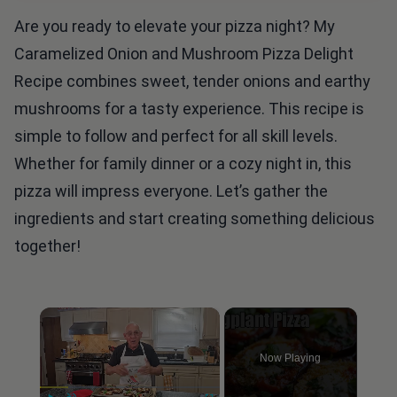
Are you ready to elevate your pizza night? My
Caramelized Onion and Mushroom Pizza Delight
Recipe combines sweet, tender onions and earthy
mushrooms for a tasty experience. This recipe is
simple to follow and perfect for all skill levels.
Whether for family dinner or a cozy night in, this
pizza will impress everyone. Let’s gather the
ingredients and start creating something delicious
together!
×
Now Playing