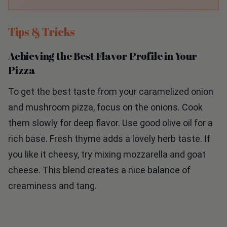
Tips & Tricks
Achieving the Best Flavor Profile in Your
Pizza
To get the best taste from your caramelized onion
and mushroom pizza, focus on the onions. Cook
them slowly for deep flavor. Use good olive oil for a
rich base. Fresh thyme adds a lovely herb taste. If
you like it cheesy, try mixing mozzarella and goat
cheese. This blend creates a nice balance of
creaminess and tang.