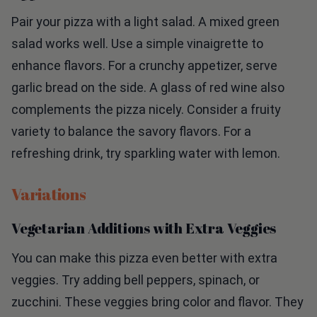
Pair your pizza with a light salad. A mixed green
salad works well. Use a simple vinaigrette to
enhance flavors. For a crunchy appetizer, serve
garlic bread on the side. A glass of red wine also
complements the pizza nicely. Consider a fruity
variety to balance the savory flavors. For a
refreshing drink, try sparkling water with lemon.
Variations
Vegetarian Additions with Extra Veggies
You can make this pizza even better with extra
veggies. Try adding bell peppers, spinach, or
zucchini. These veggies bring color and flavor. They
also add more nutrients. Slice them thin so they