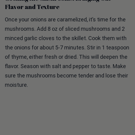
Flavor and Texture
Once your onions are caramelized, it’s time for the
mushrooms. Add 8 oz of sliced mushrooms and 2
minced garlic cloves to the skillet. Cook them with
the onions for about 5-7 minutes. Stir in 1 teaspoon
of thyme, either fresh or dried. This will deepen the
flavor. Season with salt and pepper to taste. Make
sure the mushrooms become tender and lose their
moisture.