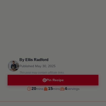
By
Ellis Radford
Published
May 30, 2025
This post may contain affiliate links.
Pin Recipe
minutes
minutes
20
15
4
mins
mins
servings
Prep
Cook
Servings