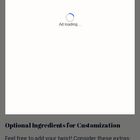
Optional Ingredients for Customization
Feel free to add your twist! Consider these extras: