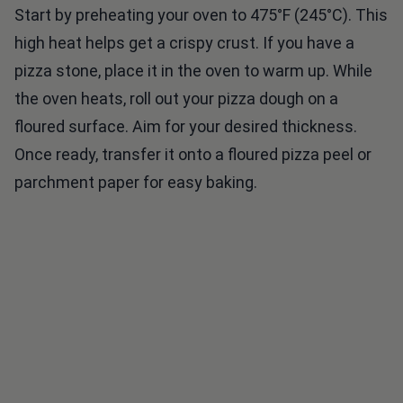
high heat helps get a crispy crust. If you have a
pizza stone, place it in the oven to warm up. While
the oven heats, roll out your pizza dough on a
floured surface. Aim for your desired thickness.
Once ready, transfer it onto a floured pizza peel or
parchment paper for easy baking.