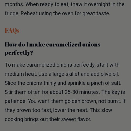
fridge. Reheat using the oven for great taste.
FAQs
How do I make caramelized onions
perfectly?
To make caramelized onions perfectly, start with
medium heat. Use a large skillet and add olive oil.
Slice the onions thinly and sprinkle a pinch of salt.
Stir them often for about 25-30 minutes. The key is
patience. You want them golden brown, not burnt. If
they brown too fast, lower the heat. This slow
cooking brings out their sweet flavor.
Can I use different cheeses for this pizza?