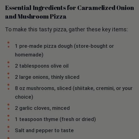
Essential Ingredients for Caramelized Onion
and Mushroom Pizza
To make this tasty pizza, gather these key items:
1 pre-made pizza dough (store-bought or
homemade)
2 tablespoons olive oil
2 large onions, thinly sliced
8 oz mushrooms, sliced (shiitake, cremini, or your
choice)
2 garlic cloves, minced
1 teaspoon thyme (fresh or dried)
Salt and pepper to taste