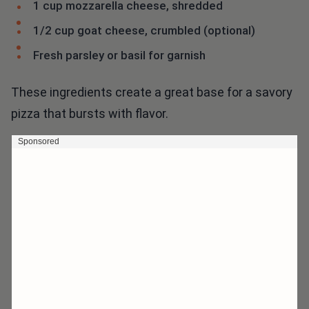
1 cup mozzarella cheese, shredded
1/2 cup goat cheese, crumbled (optional)
Fresh parsley or basil for garnish
These ingredients create a great base for a savory
pizza that bursts with flavor.