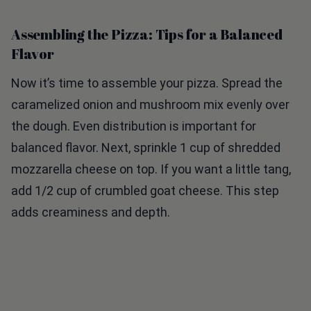
Assembling the Pizza: Tips for a Balanced
Flavor
Now it’s time to assemble your pizza. Spread the
caramelized onion and mushroom mix evenly over
the dough. Even distribution is important for
balanced flavor. Next, sprinkle 1 cup of shredded
mozzarella cheese on top. If you want a little tang,
add 1/2 cup of crumbled goat cheese. This step
adds creaminess and depth.