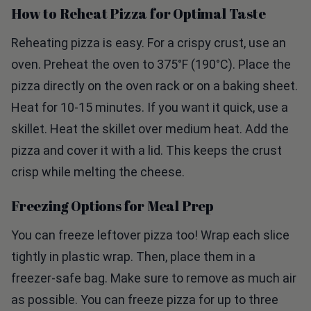
Reheating pizza is easy. For a crispy crust, use an
oven. Preheat the oven to 375°F (190°C). Place the
pizza directly on the oven rack or on a baking sheet.
Heat for 10-15 minutes. If you want it quick, use a
skillet. Heat the skillet over medium heat. Add the
pizza and cover it with a lid. This keeps the crust
crisp while melting the cheese.
Freezing Options for Meal Prep
You can freeze leftover pizza too! Wrap each slice
tightly in plastic wrap. Then, place them in a
freezer-safe bag. Make sure to remove as much air
as possible. You can freeze pizza for up to three
months. When ready to eat, thaw it overnight in the