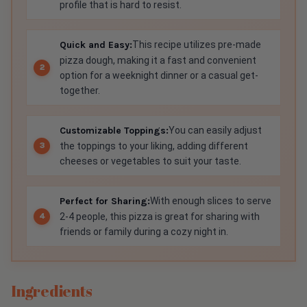
profile that is hard to resist.
Quick and Easy:
This recipe utilizes pre-made
pizza dough, making it a fast and convenient
option for a weeknight dinner or a casual get-
together.
Customizable Toppings:
You can easily adjust
the toppings to your liking, adding different
cheeses or vegetables to suit your taste.
Perfect for Sharing:
With enough slices to serve
2-4 people, this pizza is great for sharing with
friends or family during a cozy night in.
Ingredients