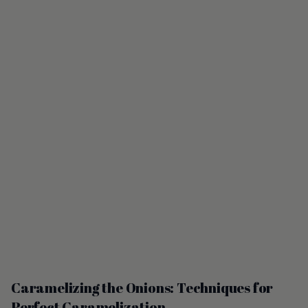
Caramelizing the Onions: Techniques for
Perfect Caramelization