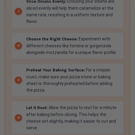
sliced evenly will help them caramelize at the
same rate, resulting in a uniform texture and
flavor.
Choose the Right Cheese:
Experiment with
different cheeses like fontina or gorgonzola
alongside mozzarella for a unique flavor profile.
Preheat Your Baking Surface:
For a crispier
crust, make sure your pizza stone or baking
sheet is thoroughly preheated before adding
the pizza.
Let It Rest:
Allow the pizza to rest for a minute
after baking before slicing. This helps the
cheese set slightly, making it easier to cut and
serve.