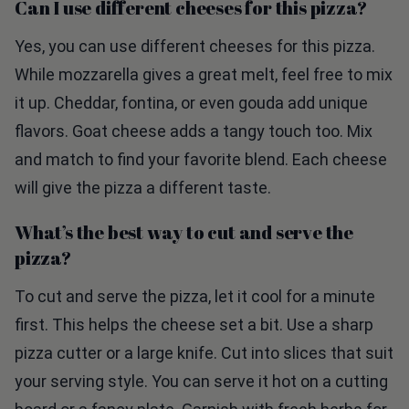
Yes, you can use different cheeses for this pizza.
While mozzarella gives a great melt, feel free to mix
it up. Cheddar, fontina, or even gouda add unique
flavors. Goat cheese adds a tangy touch too. Mix
and match to find your favorite blend. Each cheese
will give the pizza a different taste.
What’s the best way to cut and serve the
pizza?
To cut and serve the pizza, let it cool for a minute
first. This helps the cheese set a bit. Use a sharp
pizza cutter or a large knife. Cut into slices that suit
your serving style. You can serve it hot on a cutting
board or a fancy plate. Garnish with fresh herbs for