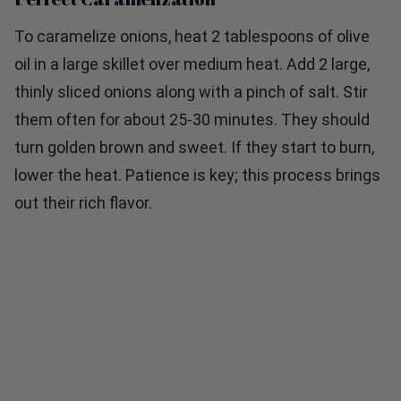
To caramelize onions, heat 2 tablespoons of olive
oil in a large skillet over medium heat. Add 2 large,
thinly sliced onions along with a pinch of salt. Stir
them often for about 25-30 minutes. They should
turn golden brown and sweet. If they start to burn,
lower the heat. Patience is key; this process brings
out their rich flavor.