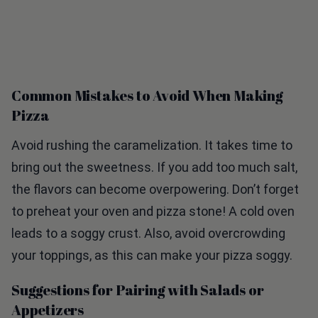
Common Mistakes to Avoid When Making
Pizza
Avoid rushing the caramelization. It takes time to
bring out the sweetness. If you add too much salt,
the flavors can become overpowering. Don’t forget
to preheat your oven and pizza stone! A cold oven
leads to a soggy crust. Also, avoid overcrowding
your toppings, as this can make your pizza soggy.
Suggestions for Pairing with Salads or
Appetizers