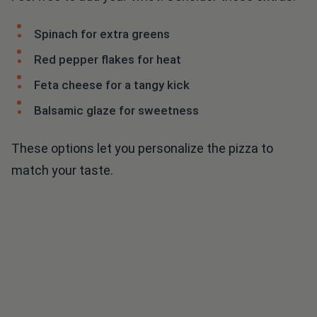
Spinach for extra greens
Red pepper flakes for heat
Feta cheese for a tangy kick
Balsamic glaze for sweetness
These options let you personalize the pizza to
match your taste.