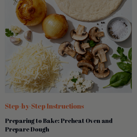
Step-by-Step Instructions
Preparing to Bake: Preheat Oven and
Prepare Dough
Start by preheating your oven to 475°F (245°C). This