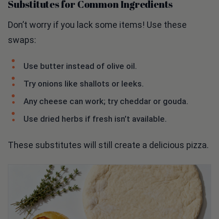
Don’t worry if you lack some items! Use these
swaps:
Use butter instead of olive oil.
Try onions like shallots or leeks.
Any cheese can work; try cheddar or gouda.
Use dried herbs if fresh isn’t available.
These substitutes will still create a delicious pizza.