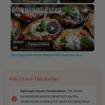
×
Play
Unmute
Fullscreen
This Eggplant Pizza Recipe Will Surprise You!
Play
Watch
on
Video
This Eggplant Pizza Recipe Will Surprise You!
Why I Love This Recipe
Delicious Flavor Combination:
The sweet
caramelized onions paired with earthy
mushrooms create a rich and satisfying flavor