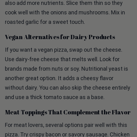
cook well with the onions and mushrooms. Mix in
roasted garlic for a sweet touch.
Vegan Alternatives for Dairy Products
If you want a vegan pizza, swap out the cheese.
Use dairy-free cheese that melts well. Look for
brands made from nuts or soy. Nutritional yeast is
another great option. It adds a cheesy flavor
without dairy. You can also skip the cheese entirely
and use a thick tomato sauce as a base.
Meat Toppings That Complement the Flavor
For meat lovers, several options pair well with this
pizza. Try crispy bacon or savory sausage. Chicken