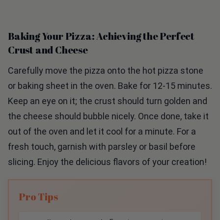
Baking Your Pizza: Achieving the Perfect
Crust and Cheese
Carefully move the pizza onto the hot pizza stone
or baking sheet in the oven. Bake for 12-15 minutes.
Keep an eye on it; the crust should turn golden and
the cheese should bubble nicely. Once done, take it
out of the oven and let it cool for a minute. For a
fresh touch, garnish with parsley or basil before
slicing. Enjoy the delicious flavors of your creation!
Pro Tips
Slice Onions Evenly:
Ensuring your onions are