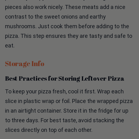
pieces also work nicely. These meats add a nice
contrast to the sweet onions and earthy
mushrooms. Just cook them before adding to the
pizza. This step ensures they are tasty and safe to
eat.
Storage Info
Best Practices for Storing Leftover Pizza
To keep your pizza fresh, cool it first. Wrap each
slice in plastic wrap or foil. Place the wrapped pizza
in an airtight container. Store it in the fridge for up
to three days. For best taste, avoid stacking the
slices directly on top of each other.
How to Reheat Pizza for Optimal Taste