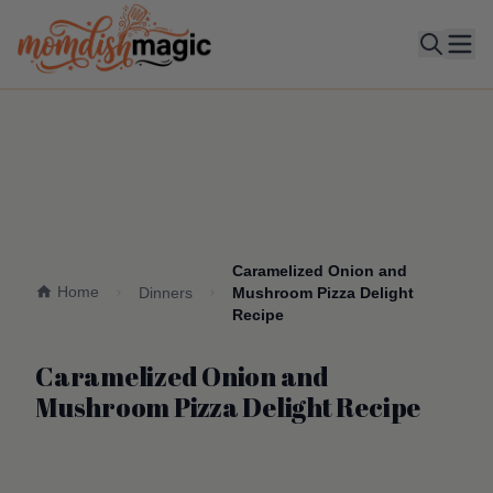
Ope
Caramelized Onion and
Home
Dinners
Mushroom Pizza Delight
Recipe
Caramelized Onion and
Mushroom Pizza Delight Recipe