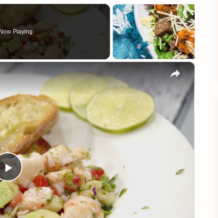
Now Playing
×
Play
Video