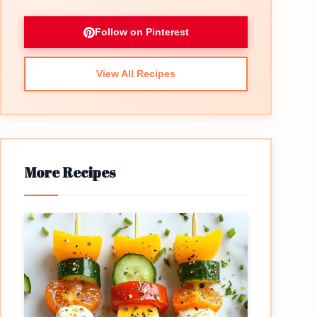
Follow on Pinterest
View All Recipes
More Recipes