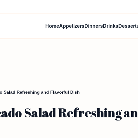
Home
Appetizers
Dinners
Drinks
Dessert
 Salad Refreshing and Flavorful Dish
ado Salad Refreshing and