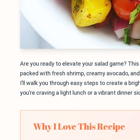
Are you ready to elevate your salad game? This 
packed with fresh shrimp, creamy avocado, and a
I’ll walk you through easy steps to create a bri
you’re craving a light lunch or a vibrant dinner sid
Why I Love This Recipe