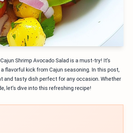
Cajun Shrimp Avocado Salad is a must-try! It’s
 flavorful kick from Cajun seasoning. In this post,
ght and tasty dish perfect for any occasion. Whether
e, let’s dive into this refreshing recipe!