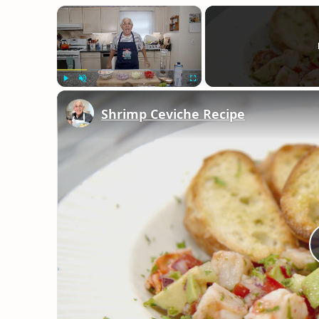
×
Play
Unmute
Fullscreen
Shrimp Ceviche Recipe