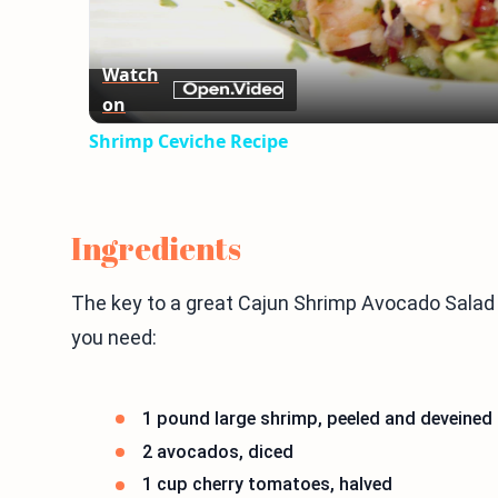
Watch
on
Shrimp Ceviche Recipe
Ingredients
The key to a great Cajun Shrimp Avocado Salad is
you need:
1 pound large shrimp, peeled and deveined
2 avocados, diced
1 cup cherry tomatoes, halved