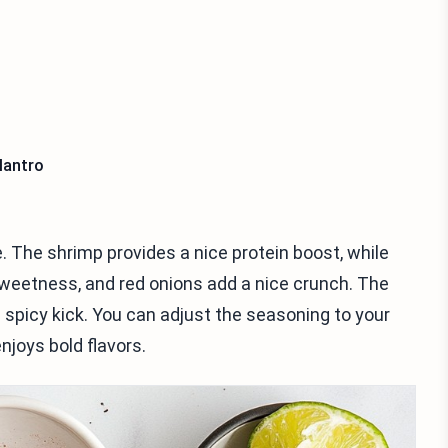
lantro
. The shrimp provides a nice protein boost, while
eetness, and red onions add a nice crunch. The
 spicy kick. You can adjust the seasoning to your
njoys bold flavors.