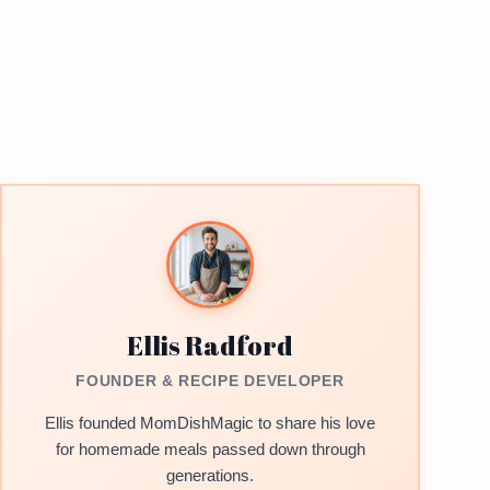
Ellis Radford
FOUNDER & RECIPE DEVELOPER
Ellis founded MomDishMagic to share his love
for homemade meals passed down through
generations.