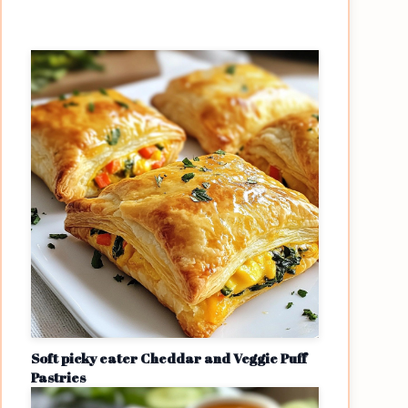
Soft picky eater Cheddar and Veggie Puff
Pastries