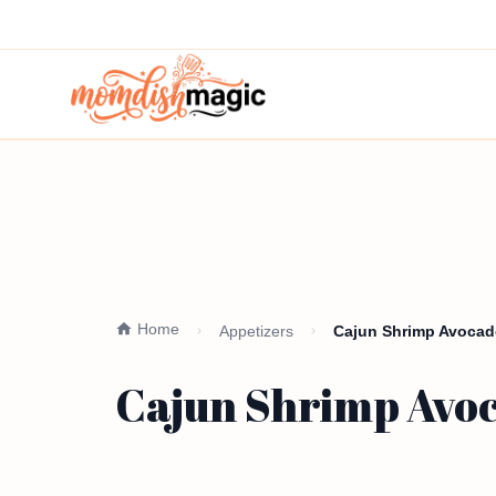
Home
Appetizers
Cajun Shrimp Avocado
Cajun Shrimp Avoc