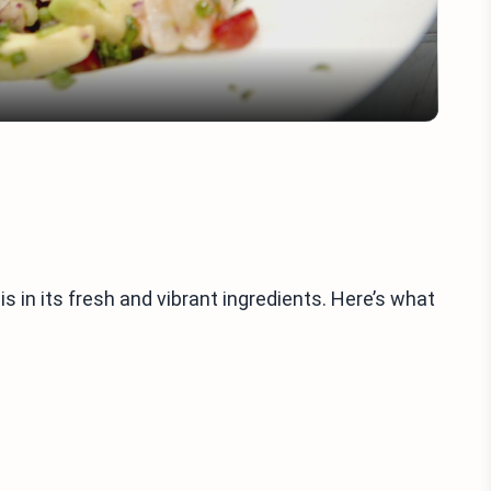
 in its fresh and vibrant ingredients. Here’s what