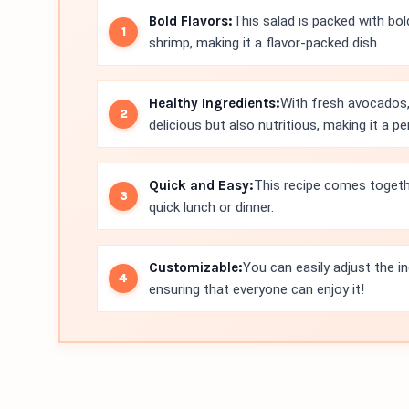
Bold Flavors:
This salad is packed with bold
shrimp, making it a flavor-packed dish.
Healthy Ingredients:
With fresh avocados,
delicious but also nutritious, making it a p
Quick and Easy:
This recipe comes togethe
quick lunch or dinner.
Customizable:
You can easily adjust the in
ensuring that everyone can enjoy it!