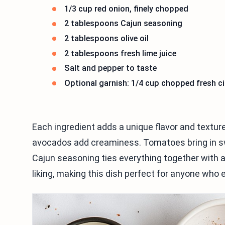
1/3 cup red onion, finely chopped
2 tablespoons Cajun seasoning
2 tablespoons olive oil
2 tablespoons fresh lime juice
Salt and pepper to taste
Optional garnish: 1/4 cup chopped fresh ci
Each ingredient adds a unique flavor and texture
avocados add creaminess. Tomatoes bring in sw
Cajun seasoning ties everything together with a
liking, making this dish perfect for anyone who e