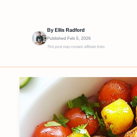
By
Ellis Radford
Published
Feb 5, 2026
This post may contain affiliate links.