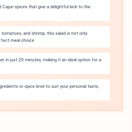
 Cajun spices that give a delightful kick to the
 tomatoes, and shrimp, this salad is not only
erfect meal choice.
r in just 20 minutes, making it an ideal option for a
gredients or spice level to suit your personal taste,