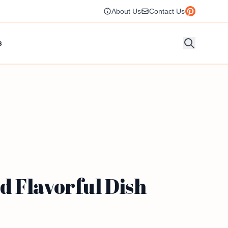
About Us
Contact Us
s
 Flavorful Dish