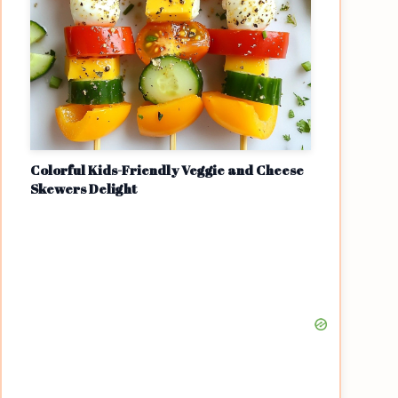
Colorful Kids-Friendly Veggie and Cheese
Skewers Delight