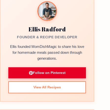
Ellis Radford
FOUNDER & RECIPE DEVELOPER
Ellis founded MomDishMagic to share his love
for homemade meals passed down through
generations.
Follow on Pinterest
View All Recipes