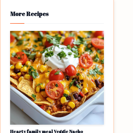
More Recipes
Hearty family meal Veggie Nacho