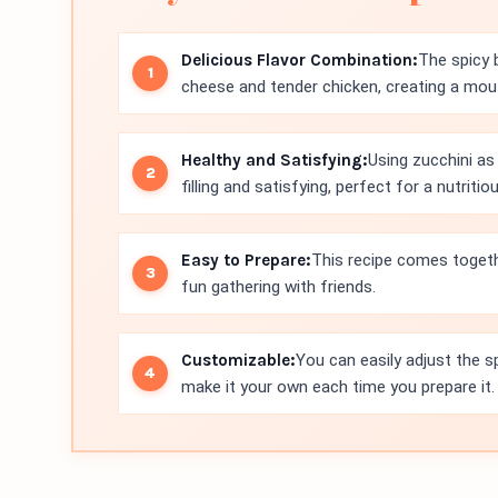
Delicious Flavor Combination:
The spicy 
cheese and tender chicken, creating a mout
Healthy and Satisfying:
Using zucchini as 
filling and satisfying, perfect for a nutritio
Easy to Prepare:
This recipe comes togethe
fun gathering with friends.
Customizable:
You can easily adjust the sp
make it your own each time you prepare it.