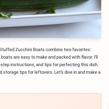
 Stuffed Zucchini Boats combine two favorites:
boats are easy to make and packed with flavor. I’ll
tep instructions, and tips for perfecting this dish.
d storage tips for leftovers. Let’s dive in and make a