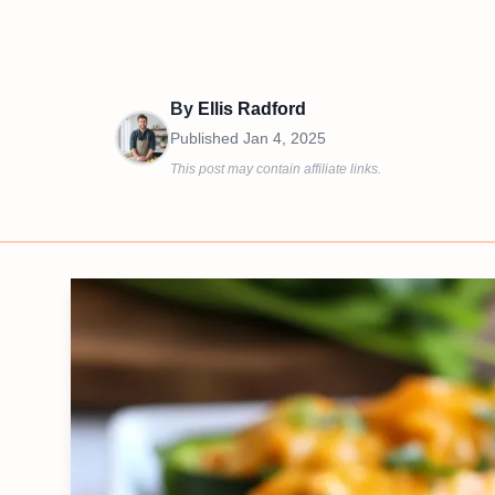
By
Ellis Radford
Published
Jan 4, 2025
This post may contain affiliate links.