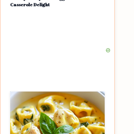
Casserole Delight