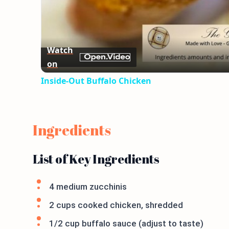
Watch
on
Inside-Out Buffalo Chicken
Ingredients
List of Key Ingredients
4 medium zucchinis
2 cups cooked chicken, shredded
1/2 cup buffalo sauce (adjust to taste)