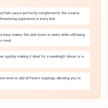
buffalo sauce perfectly complements the creamy
hwatering experience in every bite.
a base makes this dish lower in carbs while still being
us meal.
r quickly, making it ideal for a weeknight dinner or a
ice level or add different toppings, allowing you to