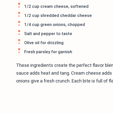
1/2 cup cream cheese, softened
1/2 cup shredded cheddar cheese
1/4 cup green onions, chopped
Salt and pepper to taste
Olive oil for drizzling
Fresh parsley for garnish
These ingredients create the perfect flavor ble
sauce adds heat and tang. Cream cheese adds c
onions give a fresh crunch. Each bite is full of fl