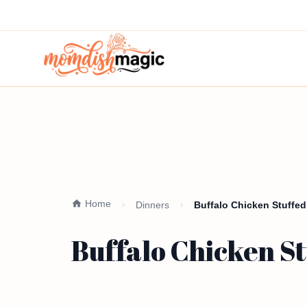
Home
Dinners
Buffalo Chicken Stuffed
Buffalo Chicken St