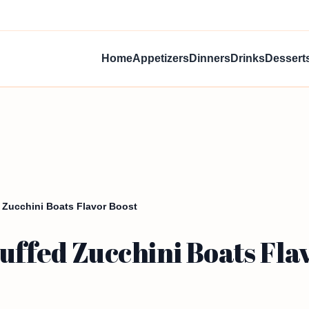
Home
Appetizers
Dinners
Drinks
Dessert
 Zucchini Boats Flavor Boost
uffed Zucchini Boats Fla