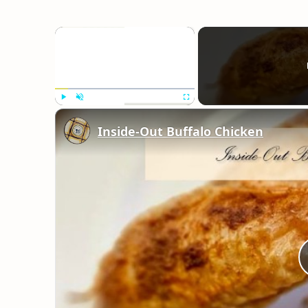
×
Play
Unmute
Fullscreen
Inside-Out Buffalo Chicken