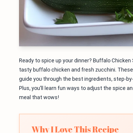
Ready to spice up your dinner? Buffalo Chicken
tasty buffalo chicken and fresh zucchini. These 
guide you through the best ingredients, step-by-s
Plus, you’ll learn fun ways to adjust the spice an
meal that wows!
Why I Love This Recipe