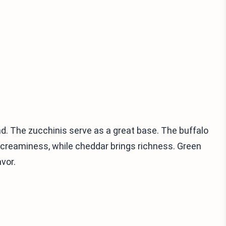
nd. The zucchinis serve as a great base. The buffalo
reaminess, while cheddar brings richness. Green
avor.