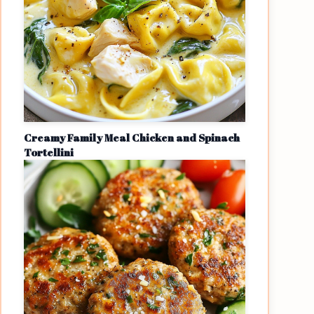
Creamy Family Meal Chicken and Spinach
Tortellini