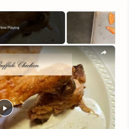
Now Playing
×
Play