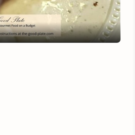
Video