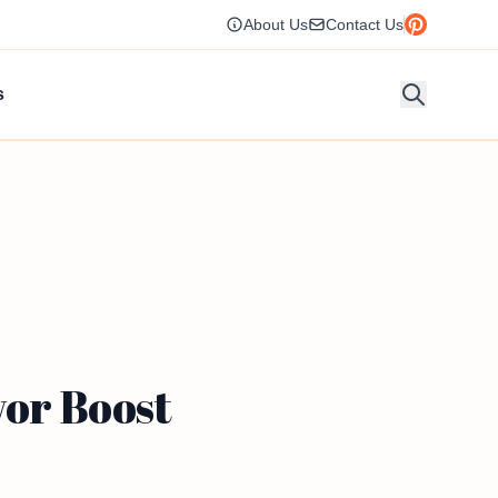
About Us
Contact Us
s
vor Boost