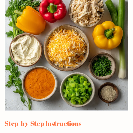
Step-by-Step Instructions