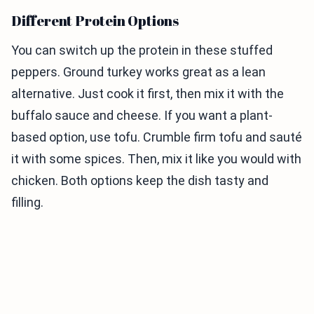
Different Protein Options
You can switch up the protein in these stuffed
peppers. Ground turkey works great as a lean
alternative. Just cook it first, then mix it with the
buffalo sauce and cheese. If you want a plant-
based option, use tofu. Crumble firm tofu and sauté
it with some spices. Then, mix it like you would with
chicken. Both options keep the dish tasty and
filling.