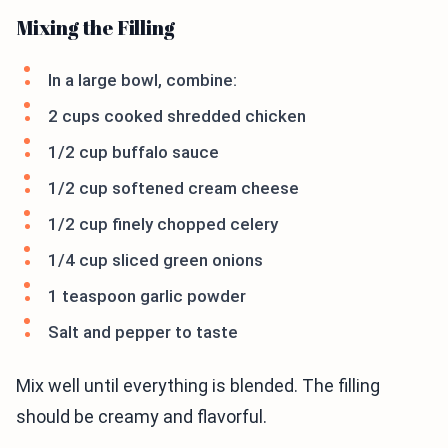
Mixing the Filling
In a large bowl, combine:
2 cups cooked shredded chicken
1/2 cup buffalo sauce
1/2 cup softened cream cheese
1/2 cup finely chopped celery
1/4 cup sliced green onions
1 teaspoon garlic powder
Salt and pepper to taste
Mix well until everything is blended. The filling
should be creamy and flavorful.