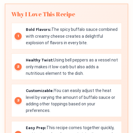
Why I Love This Recipe
Bold Flavors:
The spicy buffalo sauce combined
with creamy cheese creates a delightful
explosion of flavors in every bite.
Healthy Twist:
Using bell peppers as a vessel not
only makes it low-carb but also adds a
nutritious element to the dish.
Customizable:
You can easily adjust the heat
level by varying the amount of buffalo sauce or
adding other toppings based on your
preferences.
Easy Prep:
This recipe comes together quickly,