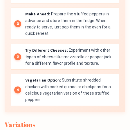
Make Ahead:
Prepare the stuffed peppers in
advance and store them in the fridge. When
ready to serve, just pop them in the oven for a
quick reheat.
Try Different Cheeses:
Experiment with other
types of cheese like mozzarella or pepper jack
for a different flavor profile and texture.
Vegetarian Option:
Substitute shredded
chicken with cooked quinoa or chickpeas for a
delicious vegetarian version of these stuffed
peppers.
Variations