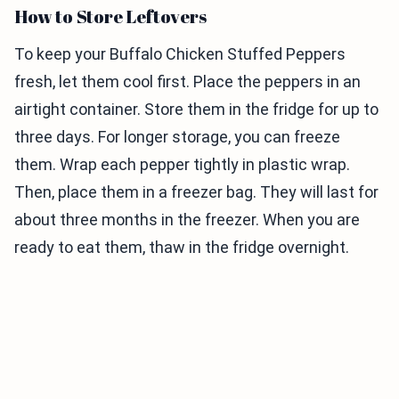
How to Store Leftovers
To keep your Buffalo Chicken Stuffed Peppers
fresh, let them cool first. Place the peppers in an
airtight container. Store them in the fridge for up to
three days. For longer storage, you can freeze
them. Wrap each pepper tightly in plastic wrap.
Then, place them in a freezer bag. They will last for
about three months in the freezer. When you are
ready to eat them, thaw in the fridge overnight.