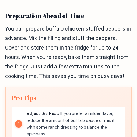
Preparation Ahead of Time
You can prepare buffalo chicken stuffed peppers in
advance. Mix the filling and stuff the peppers.
Cover and store them in the fridge for up to 24
hours. When you’re ready, bake them straight from
the fridge. Just add a few extra minutes to the
cooking time. This saves you time on busy days!
Pro Tips
Adjust the Heat:
If you prefer a milder flavor,
reduce the amount of buffalo sauce or mix it
with some ranch dressing to balance the
spiciness.