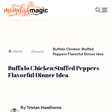
Ope
Buffalo Chicken Stuffed
Home
Dinners
Peppers Flavorful Dinner Idea
Buffalo Chicken Stuffed Peppers
Flavorful Dinner Idea
By
Tristan Hawthorne