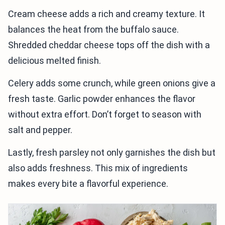
Cream cheese adds a rich and creamy texture. It
balances the heat from the buffalo sauce.
Shredded cheddar cheese tops off the dish with a
delicious melted finish.
Celery adds some crunch, while green onions give a
fresh taste. Garlic powder enhances the flavor
without extra effort. Don’t forget to season with
salt and pepper.
Lastly, fresh parsley not only garnishes the dish but
also adds freshness. This mix of ingredients
makes every bite a flavorful experience.