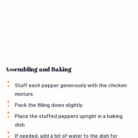
Assembling and Baking
Stuff each pepper generously with the chicken
mixture.
Pack the filling down slightly.
Place the stuffed peppers upright in a baking
dish.
If needed, add a bit of water to the dish for