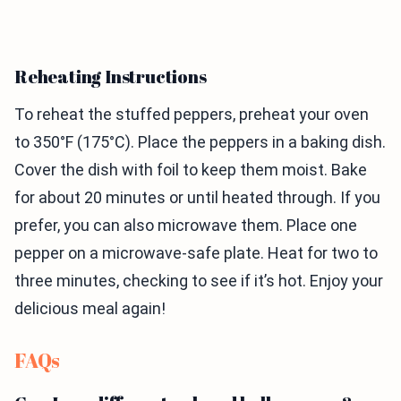
Reheating Instructions
To reheat the stuffed peppers, preheat your oven
to 350°F (175°C). Place the peppers in a baking dish.
Cover the dish with foil to keep them moist. Bake
for about 20 minutes or until heated through. If you
prefer, you can also microwave them. Place one
pepper on a microwave-safe plate. Heat for two to
three minutes, checking to see if it’s hot. Enjoy your
delicious meal again!
FAQs