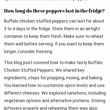
How long do these peppers last in the fridge?
Buffalo chicken stuffed peppers can last for about
3 to 4 days in the fridge. Store them in an airtight
container to keep them fresh. Make sure to reheat
them well before serving. If you want to keep them
longer, consider freezing.
This blog post covered how to make tasty Buffalo
Chicken Stuffed Peppers. We shared key
ingredients, steps for prepping, mixing, and baking.
You learned how to customize spice levels and use
different cheeses. We explored variations, including
vegetarian options and alternative proteins. Storing
leftovers properly and reheating them was also