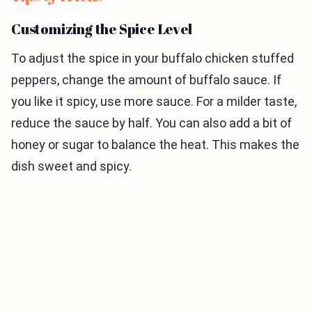
Customizing the Spice Level
To adjust the spice in your buffalo chicken stuffed
peppers, change the amount of buffalo sauce. If
you like it spicy, use more sauce. For a milder taste,
reduce the sauce by half. You can also add a bit of
honey or sugar to balance the heat. This makes the
dish sweet and spicy.