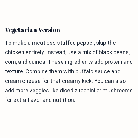
Vegetarian Version
To make a meatless stuffed pepper, skip the
chicken entirely. Instead, use a mix of black beans,
corn, and quinoa. These ingredients add protein and
texture. Combine them with buffalo sauce and
cream cheese for that creamy kick. You can also
add more veggies like diced zucchini or mushrooms
for extra flavor and nutrition.