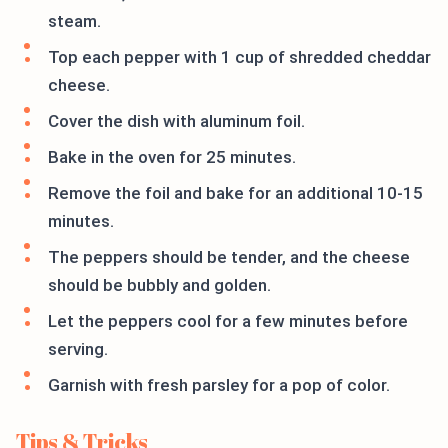
steam.
Top each pepper with 1 cup of shredded cheddar
cheese.
Cover the dish with aluminum foil.
Bake in the oven for 25 minutes.
Remove the foil and bake for an additional 10-15
minutes.
The peppers should be tender, and the cheese
should be bubbly and golden.
Let the peppers cool for a few minutes before
serving.
Garnish with fresh parsley for a pop of color.
Tips & Tricks