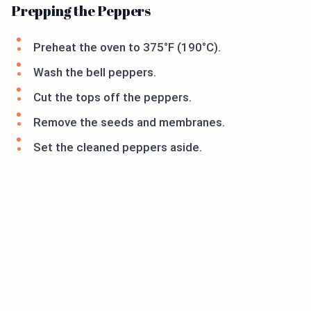
Prepping the Peppers
Preheat the oven to 375°F (190°C).
Wash the bell peppers.
Cut the tops off the peppers.
Remove the seeds and membranes.
Set the cleaned peppers aside.