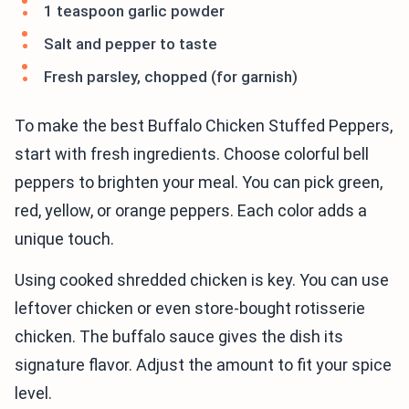
1 teaspoon garlic powder
Salt and pepper to taste
Fresh parsley, chopped (for garnish)
To make the best Buffalo Chicken Stuffed Peppers,
start with fresh ingredients. Choose colorful bell
peppers to brighten your meal. You can pick green,
red, yellow, or orange peppers. Each color adds a
unique touch.
Using cooked shredded chicken is key. You can use
leftover chicken or even store-bought rotisserie
chicken. The buffalo sauce gives the dish its
signature flavor. Adjust the amount to fit your spice
level.