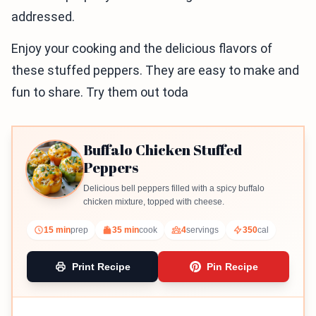
addressed.
Enjoy your cooking and the delicious flavors of
these stuffed peppers. They are easy to make and
fun to share. Try them out toda
Buffalo Chicken Stuffed
Peppers
Delicious bell peppers filled with a spicy buffalo
chicken mixture, topped with cheese.
15 min
prep
35 min
cook
4
servings
350
cal
Print Recipe
Pin Recipe