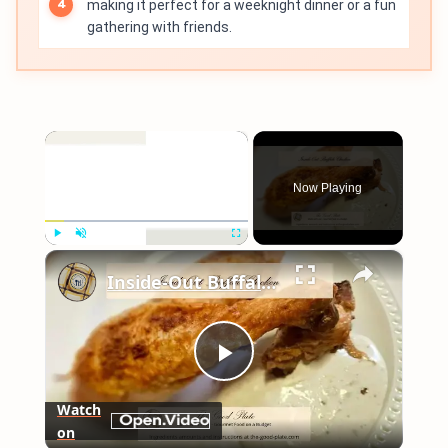
making it perfect for a weeknight dinner or a fun
gathering with friends.
×
Now Playing
×
Play
Unmute
Fullscreen
Inside-Out Buffalo Chicken
Play
Watch
on
Video