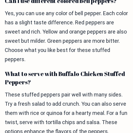
Can I use different colored bell peppers?
Yes, you can use any color of bell pepper. Each color
has a slight taste difference. Red peppers are
sweet and rich. Yellow and orange peppers are also
sweet but milder. Green peppers are more bitter.
Choose what you like best for these stuffed
peppers.
What to serve with Buffalo Chicken Stuffed
Peppers?
These stuffed peppers pair well with many sides.
Try a fresh salad to add crunch. You can also serve
them with rice or quinoa for a hearty meal. For a fun
twist, serve with tortilla chips and salsa. These
options enhance the flavors of the peppers.