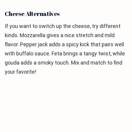
Cheese Alternatives
If you want to switch up the cheese, try different
kinds. Mozzarella gives a nice stretch and mild
flavor. Pepper jack adds a spicy kick that pairs well
with buffalo sauce. Feta brings a tangy twist, while
gouda adds a smoky touch. Mix and match to find
your favorite!