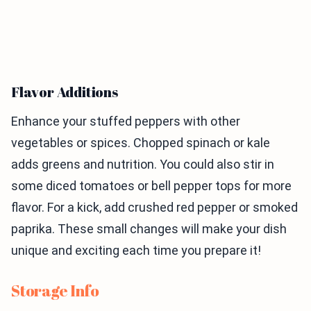
Flavor Additions
Enhance your stuffed peppers with other
vegetables or spices. Chopped spinach or kale
adds greens and nutrition. You could also stir in
some diced tomatoes or bell pepper tops for more
flavor. For a kick, add crushed red pepper or smoked
paprika. These small changes will make your dish
unique and exciting each time you prepare it!
Storage Info