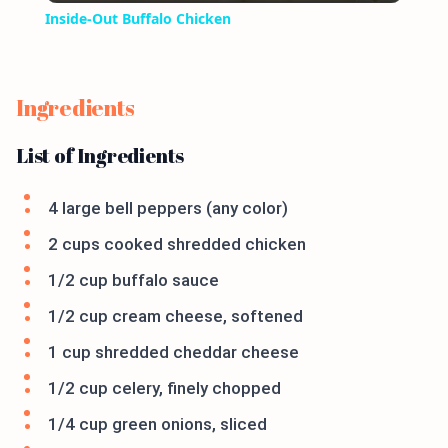
Inside-Out Buffalo Chicken
Ingredients
List of Ingredients
4 large bell peppers (any color)
2 cups cooked shredded chicken
1/2 cup buffalo sauce
1/2 cup cream cheese, softened
1 cup shredded cheddar cheese
1/2 cup celery, finely chopped
1/4 cup green onions, sliced