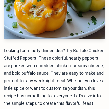
Looking for a tasty dinner idea? Try Buffalo Chicken
Stuffed Peppers! These colorful, hearty peppers
are packed with shredded chicken, creamy cheese,
and bold buffalo sauce. They are easy to make and
perfect for any weeknight meal. Whether you love a
little spice or want to customize your dish, this
recipe has something for everyone. Let’s dive into
the simple steps to create this flavorful feast!