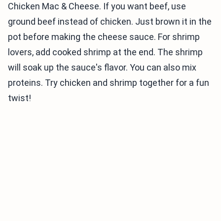
Chicken Mac & Cheese. If you want beef, use
ground beef instead of chicken. Just brown it in the
pot before making the cheese sauce. For shrimp
lovers, add cooked shrimp at the end. The shrimp
will soak up the sauce's flavor. You can also mix
proteins. Try chicken and shrimp together for a fun
twist!