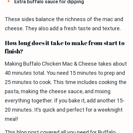
Extra buffalo sauce for dipping
These sides balance the richness of the mac and
cheese. They also add a fresh taste and texture.
How long does it take to make from start to
finish?
Making Buffalo Chicken Mac & Cheese takes about
40 minutes total. You need 15 minutes to prep and
25 minutes to cook. This time includes cooking the
pasta, making the cheese sauce, and mixing
everything together. If you bake it, add another 15-
20 minutes. It’s quick and perfect for a weeknight
meal!
This blog post covered all you need for Buffalo