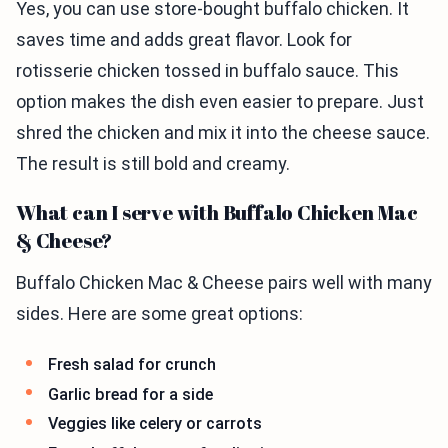
Yes, you can use store-bought buffalo chicken. It
saves time and adds great flavor. Look for
rotisserie chicken tossed in buffalo sauce. This
option makes the dish even easier to prepare. Just
shred the chicken and mix it into the cheese sauce.
The result is still bold and creamy.
What can I serve with Buffalo Chicken Mac
& Cheese?
Buffalo Chicken Mac & Cheese pairs well with many
sides. Here are some great options:
Fresh salad for crunch
Garlic bread for a side
Veggies like celery or carrots