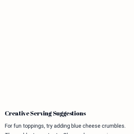
Creative Serving Suggestions
For fun toppings, try adding blue cheese crumbles.