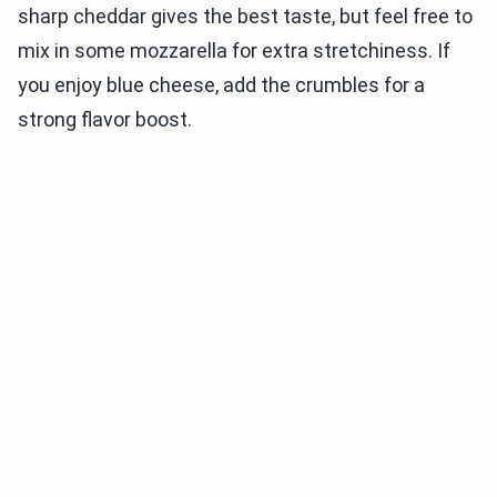
sharp cheddar gives the best taste, but feel free to
mix in some mozzarella for extra stretchiness. If
you enjoy blue cheese, add the crumbles for a
strong flavor boost.