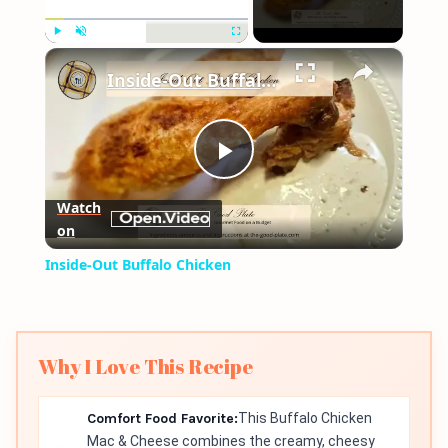
×
Play
Unmute
Fullscreen
Inside-Out Buffalo Chicken
Play
Watch
on
Video
Inside-Out Buffalo Chicken
Why I Love This Recipe
Comfort Food Favorite:
This Buffalo Chicken
Mac & Cheese combines the creamy, cheesy