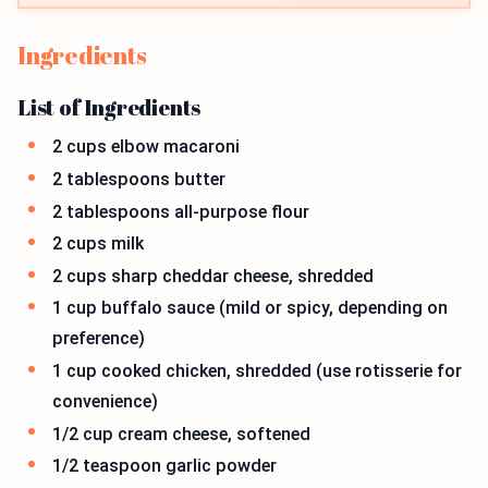
Ingredients
List of Ingredients
2 cups elbow macaroni
2 tablespoons butter
2 tablespoons all-purpose flour
2 cups milk
2 cups sharp cheddar cheese, shredded
1 cup buffalo sauce (mild or spicy, depending on
preference)
1 cup cooked chicken, shredded (use rotisserie for
convenience)
1/2 cup cream cheese, softened
1/2 teaspoon garlic powder