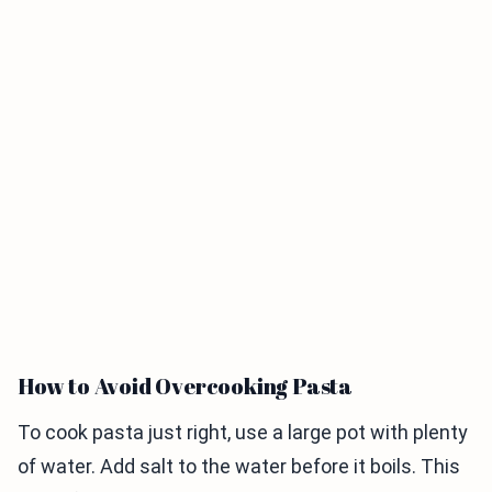
How to Avoid Overcooking Pasta
To cook pasta just right, use a large pot with plenty
of water. Add salt to the water before it boils. This