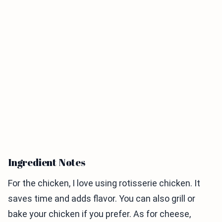
Ingredient Notes
For the chicken, I love using rotisserie chicken. It
saves time and adds flavor. You can also grill or
bake your chicken if you prefer. As for cheese,