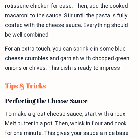
rotisserie chicken for ease. Then, add the cooked
macaroni to the sauce. Stir until the pasta is fully
coated with the cheese sauce. Everything should
be well combined.
For an extra touch, you can sprinkle in some blue
cheese crumbles and garnish with chopped green
onions or chives. This dish is ready to impress!
Tips & Tricks
Perfecting the Cheese Sauce
To make a great cheese sauce, start with a roux.
Melt butter in a pot. Then, whisk in flour and cook
for one minute. This gives your sauce a nice base.