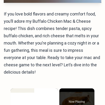
If you love bold flavors and creamy comfort food,
you’ll adore my Buffalo Chicken Mac & Cheese
recipe! This dish combines tender pasta, spicy
buffalo chicken, and rich cheese that melts in your
mouth. Whether you’re planning a cozy night in or a
fun gathering, this meal is sure to impress
everyone at your table. Ready to take your mac and
cheese game to the next level? Let’s dive into the
delicious details!
×
Now Playing