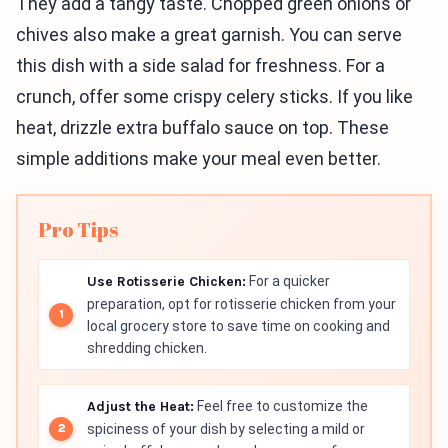
They add a tangy taste. Chopped green onions or
chives also make a great garnish. You can serve
this dish with a side salad for freshness. For a
crunch, offer some crispy celery sticks. If you like
heat, drizzle extra buffalo sauce on top. These
simple additions make your meal even better.
Pro Tips
Use Rotisserie Chicken:
For a quicker
preparation, opt for rotisserie chicken from your
local grocery store to save time on cooking and
shredding chicken.
Adjust the Heat:
Feel free to customize the
spiciness of your dish by selecting a mild or