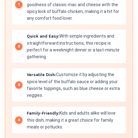
goodness of classic mac and cheese with the
spicy kick of buffalo chicken, making it a hit for
any comfort food lover.
Quick and Easy:
With simple ingredients and
straightforward instructions, this recipe is
perfect for a weeknight dinner or a last-minute
gathering.
Versatile Dish:
Customize it by adjusting the
spice level of the buffalo sauce or adding your
favorite toppings, such as blue cheese or extra
veggies.
Family-Friendly:
Kids and adults alike will love
this dish, making it a great choice for family
meals or potlucks.