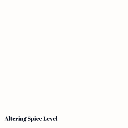
Altering Spice Level