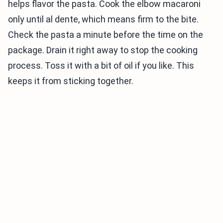
helps flavor the pasta. Cook the elbow macaroni
only until al dente, which means firm to the bite.
Check the pasta a minute before the time on the
package. Drain it right away to stop the cooking
process. Toss it with a bit of oil if you like. This
keeps it from sticking together.