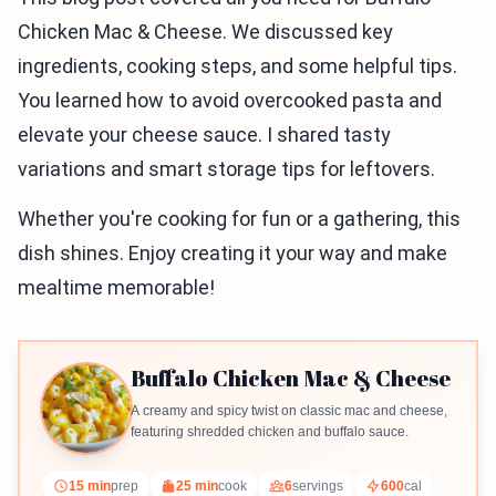
Chicken Mac & Cheese. We discussed key
ingredients, cooking steps, and some helpful tips.
You learned how to avoid overcooked pasta and
elevate your cheese sauce. I shared tasty
variations and smart storage tips for leftovers.
Whether you're cooking for fun or a gathering, this
dish shines. Enjoy creating it your way and make
mealtime memorable!
Buffalo Chicken Mac & Cheese
A creamy and spicy twist on classic mac and cheese,
featuring shredded chicken and buffalo sauce.
15 min
prep
25 min
cook
6
servings
600
cal