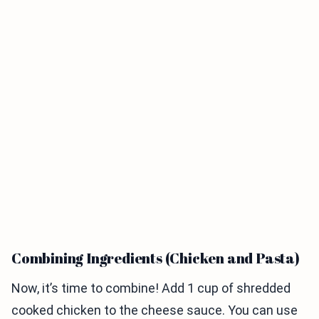
Combining Ingredients (Chicken and Pasta)
Now, it’s time to combine! Add 1 cup of shredded
cooked chicken to the cheese sauce. You can use