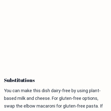
Substitutions
You can make this dish dairy-free by using plant-
based milk and cheese. For gluten-free options,
swap the elbow macaroni for gluten-free pasta. If