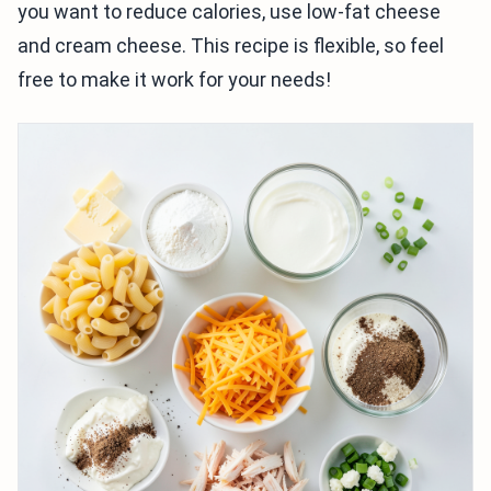
you want to reduce calories, use low-fat cheese
and cream cheese. This recipe is flexible, so feel
free to make it work for your needs!