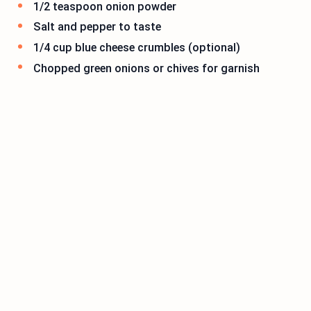
1/2 teaspoon onion powder
Salt and pepper to taste
1/4 cup blue cheese crumbles (optional)
Chopped green onions or chives for garnish