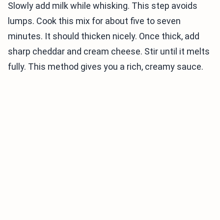
Slowly add milk while whisking. This step avoids
lumps. Cook this mix for about five to seven
minutes. It should thicken nicely. Once thick, add
sharp cheddar and cream cheese. Stir until it melts
fully. This method gives you a rich, creamy sauce.