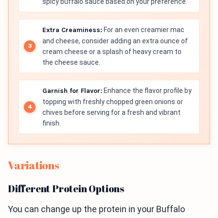
spicy buffalo sauce based on your preference.
Extra Creaminess:
For an even creamier mac
and cheese, consider adding an extra ounce of
cream cheese or a splash of heavy cream to
the cheese sauce.
Garnish for Flavor:
Enhance the flavor profile by
topping with freshly chopped green onions or
chives before serving for a fresh and vibrant
finish.
Variations
Different Protein Options
You can change up the protein in your Buffalo