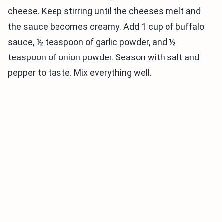
cheese. Keep stirring until the cheeses melt and
the sauce becomes creamy. Add 1 cup of buffalo
sauce, ½ teaspoon of garlic powder, and ½
teaspoon of onion powder. Season with salt and
pepper to taste. Mix everything well.