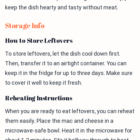
keep the dish hearty and tasty without meat.
Storage Info
How to Store Leftovers
To store leftovers, let the dish cool down first.
Then, transfer it to an airtight container. You can
keep it in the fridge for up to three days. Make sure
to cover it well to keep it fresh.
Reheating Instructions
When you are ready to eat leftovers, you can reheat
them easily. Place the mac and cheese in a
microwave-safe bowl. Heat it in the microwave for