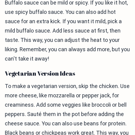
Buffalo sauce can be mild or spicy. If you like it hot,
use spicy buffalo sauce. You can also add hot
sauce for an extra kick. If you want it mild, pick a
mild buffalo sauce. Add less sauce at first, then
taste. This way, you can adjust the heat to your
liking. Remember, you can always add more, but you
can't take it away!
Vegetarian Version Ideas
To make a vegetarian version, skip the chicken. Use
more cheese, like mozzarella or pepper jack, for
creaminess. Add some veggies like broccoli or bell
peppers. Sauté them in the pot before adding the
cheese sauce. You can also use beans for protein.
Black beans or chickpeas work great. This way, you