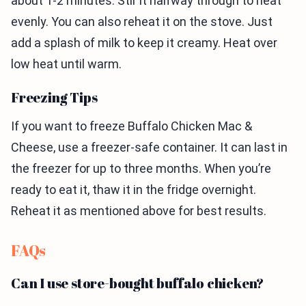
about 1-2 minutes. Stir it halfway through to heat
evenly. You can also reheat it on the stove. Just
add a splash of milk to keep it creamy. Heat over
low heat until warm.
Freezing Tips
If you want to freeze Buffalo Chicken Mac &
Cheese, use a freezer-safe container. It can last in
the freezer for up to three months. When you’re
ready to eat it, thaw it in the fridge overnight.
Reheat it as mentioned above for best results.
FAQs
Can I use store-bought buffalo chicken?