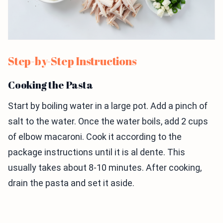
Step-by-Step Instructions
Cooking the Pasta
Start by boiling water in a large pot. Add a pinch of
salt to the water. Once the water boils, add 2 cups
of elbow macaroni. Cook it according to the
package instructions until it is al dente. This
usually takes about 8-10 minutes. After cooking,
drain the pasta and set it aside.