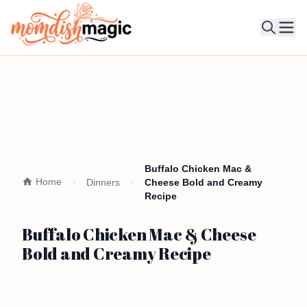
Ope
Buffalo Chicken Mac &
Home
Dinners
Cheese Bold and Creamy
Recipe
Buffalo Chicken Mac & Cheese
Bold and Creamy Recipe