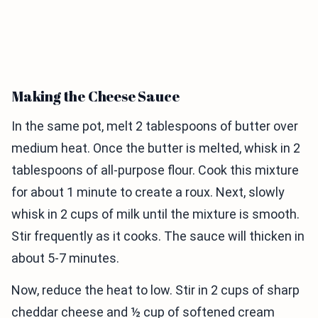
Making the Cheese Sauce
In the same pot, melt 2 tablespoons of butter over
medium heat. Once the butter is melted, whisk in 2
tablespoons of all-purpose flour. Cook this mixture
for about 1 minute to create a roux. Next, slowly
whisk in 2 cups of milk until the mixture is smooth.
Stir frequently as it cooks. The sauce will thicken in
about 5-7 minutes.
Now, reduce the heat to low. Stir in 2 cups of sharp
cheddar cheese and ½ cup of softened cream