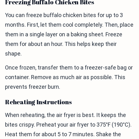
Freezing Buffalo Chicken Bites
You can freeze buffalo chicken bites for up to 3
months. First, let them cool completely. Then, place
them in a single layer on a baking sheet. Freeze
them for about an hour. This helps keep their
shape.
Once frozen, transfer them to a freezer-safe bag or
container. Remove as much air as possible. This
prevents freezer burn.
Reheating Instructions
When reheating, the air fryer is best. It keeps the
bites crispy. Preheat your air fryer to 375°F (190°C).
Heat them for about 5 to 7 minutes. Shake the