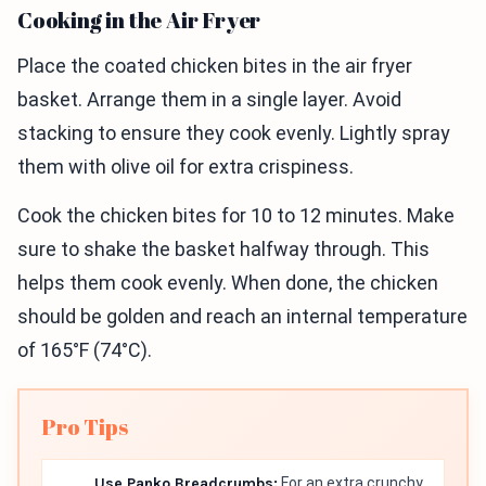
Cooking in the Air Fryer
Place the coated chicken bites in the air fryer
basket. Arrange them in a single layer. Avoid
stacking to ensure they cook evenly. Lightly spray
them with olive oil for extra crispiness.
Cook the chicken bites for 10 to 12 minutes. Make
sure to shake the basket halfway through. This
helps them cook evenly. When done, the chicken
should be golden and reach an internal temperature
of 165°F (74°C).
Pro Tips
Use Panko Breadcrumbs:
For an extra crunchy