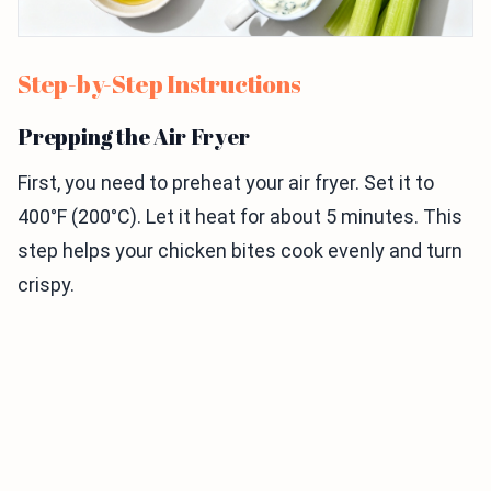
Step-by-Step Instructions
Prepping the Air Fryer
First, you need to preheat your air fryer. Set it to
400°F (200°C). Let it heat for about 5 minutes. This
step helps your chicken bites cook evenly and turn
crispy.