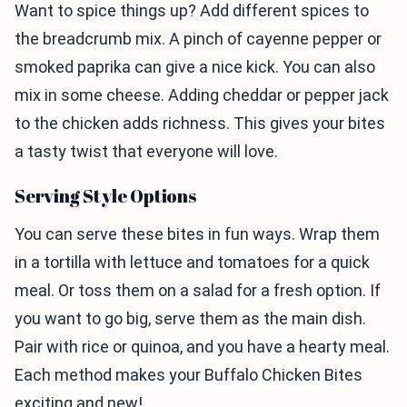
Want to spice things up? Add different spices to
the breadcrumb mix. A pinch of cayenne pepper or
smoked paprika can give a nice kick. You can also
mix in some cheese. Adding cheddar or pepper jack
to the chicken adds richness. This gives your bites
a tasty twist that everyone will love.
Serving Style Options
You can serve these bites in fun ways. Wrap them
in a tortilla with lettuce and tomatoes for a quick
meal. Or toss them on a salad for a fresh option. If
you want to go big, serve them as the main dish.
Pair with rice or quinoa, and you have a hearty meal.
Each method makes your Buffalo Chicken Bites
exciting and new!