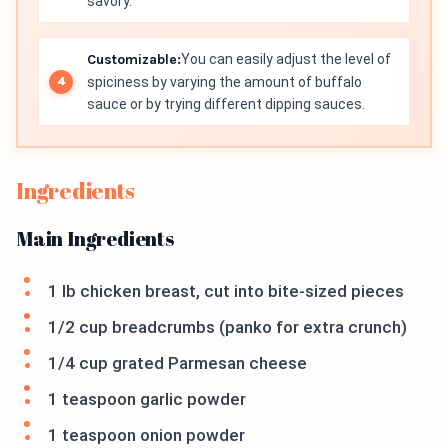
savory.
Customizable:
You can easily adjust the level of
spiciness by varying the amount of buffalo
sauce or by trying different dipping sauces.
Ingredients
Main Ingredients
1 lb chicken breast, cut into bite-sized pieces
1/2 cup breadcrumbs (panko for extra crunch)
1/4 cup grated Parmesan cheese
1 teaspoon garlic powder
1 teaspoon onion powder