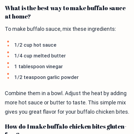
What is the best way to make buffalo sauce
at home?
To make buffalo sauce, mix these ingredients:
1/2 cup hot sauce
1/4 cup melted butter
1 tablespoon vinegar
1/2 teaspoon garlic powder
Combine them in a bowl. Adjust the heat by adding
more hot sauce or butter to taste. This simple mix
gives you great flavor for your buffalo chicken bites.
How do I make buffalo chicken bites gluten-