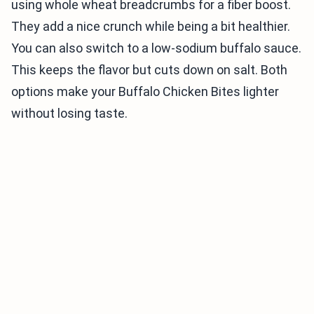
using whole wheat breadcrumbs for a fiber boost.
They add a nice crunch while being a bit healthier.
You can also switch to a low-sodium buffalo sauce.
This keeps the flavor but cuts down on salt. Both
options make your Buffalo Chicken Bites lighter
without losing taste.