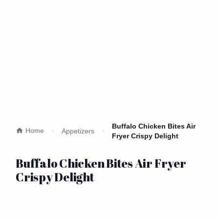
Buffalo Chicken Bites Air
Home
Appetizers
Fryer Crispy Delight
Buffalo Chicken Bites Air Fryer
Crispy Delight