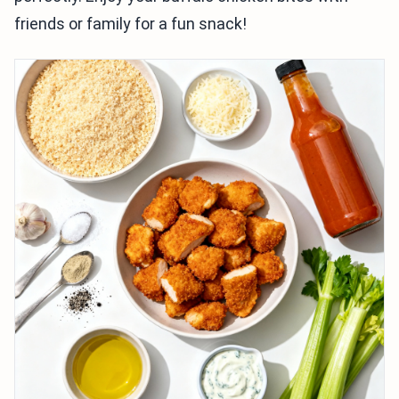
friends or family for a fun snack!