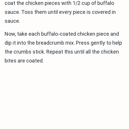
coat the chicken pieces with 1/2 cup of buffalo
sauce. Toss them until every piece is covered in
sauce.
Now, take each buffalo-coated chicken piece and
dip it into the breadcrumb mix. Press gently to help
the crumbs stick. Repeat this until all the chicken
bites are coated.