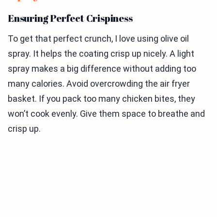
Ensuring Perfect Crispiness
To get that perfect crunch, I love using olive oil
spray. It helps the coating crisp up nicely. A light
spray makes a big difference without adding too
many calories. Avoid overcrowding the air fryer
basket. If you pack too many chicken bites, they
won’t cook evenly. Give them space to breathe and
crisp up.