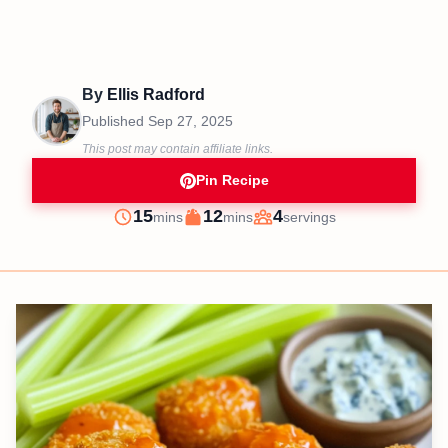
By
Ellis Radford
Published
Sep 27, 2025
This post may contain affiliate links.
Pin Recipe
minutes
minutes
15
12
4
mins
mins
servings
Prep
Cook
Servings