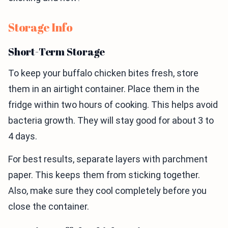
Storage Info
Short-Term Storage
To keep your buffalo chicken bites fresh, store
them in an airtight container. Place them in the
fridge within two hours of cooking. This helps avoid
bacteria growth. They will stay good for about 3 to
4 days.
For best results, separate layers with parchment
paper. This keeps them from sticking together.
Also, make sure they cool completely before you
close the container.