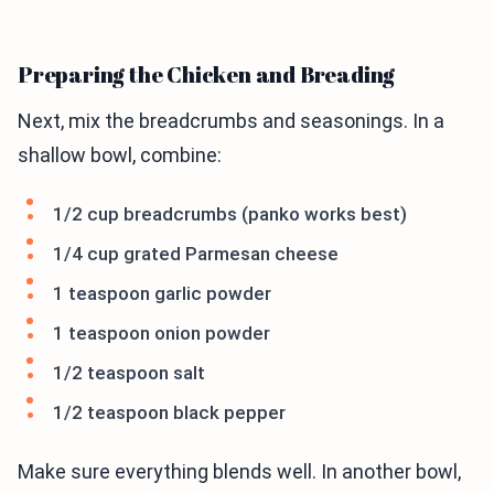
Preparing the Chicken and Breading
Next, mix the breadcrumbs and seasonings. In a
shallow bowl, combine:
1/2 cup breadcrumbs (panko works best)
1/4 cup grated Parmesan cheese
1 teaspoon garlic powder
1 teaspoon onion powder
1/2 teaspoon salt
1/2 teaspoon black pepper
Make sure everything blends well. In another bowl,