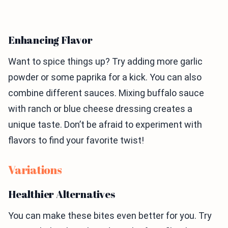
Enhancing Flavor
Want to spice things up? Try adding more garlic
powder or some paprika for a kick. You can also
combine different sauces. Mixing buffalo sauce
with ranch or blue cheese dressing creates a
unique taste. Don’t be afraid to experiment with
flavors to find your favorite twist!
Variations
Healthier Alternatives
You can make these bites even better for you. Try