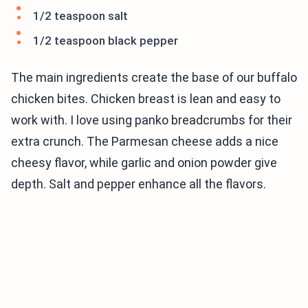
1/2 teaspoon salt
1/2 teaspoon black pepper
The main ingredients create the base of our buffalo
chicken bites. Chicken breast is lean and easy to
work with. I love using panko breadcrumbs for their
extra crunch. The Parmesan cheese adds a nice
cheesy flavor, while garlic and onion powder give
depth. Salt and pepper enhance all the flavors.