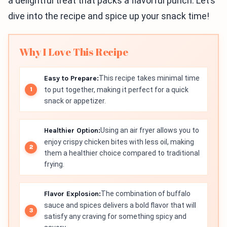
a delightful treat that packs a flavorful punch. Let’s
dive into the recipe and spice up your snack time!
Why I Love This Recipe
Easy to Prepare:
This recipe takes minimal time
to put together, making it perfect for a quick
snack or appetizer.
Healthier Option:
Using an air fryer allows you to
enjoy crispy chicken bites with less oil, making
them a healthier choice compared to traditional
frying.
Flavor Explosion:
The combination of buffalo
sauce and spices delivers a bold flavor that will
satisfy any craving for something spicy and