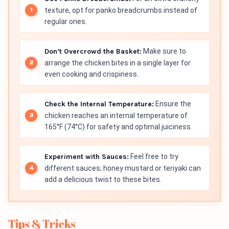
texture, opt for panko breadcrumbs instead of
regular ones.
Don’t Overcrowd the Basket:
Make sure to
arrange the chicken bites in a single layer for
even cooking and crispiness.
Check the Internal Temperature:
Ensure the
chicken reaches an internal temperature of
165°F (74°C) for safety and optimal juiciness.
Experiment with Sauces:
Feel free to try
different sauces; honey mustard or teriyaki can
add a delicious twist to these bites.
Tips & Tricks