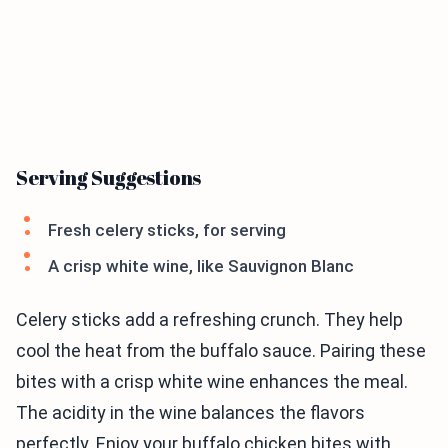
Serving Suggestions
Fresh celery sticks, for serving
A crisp white wine, like Sauvignon Blanc
Celery sticks add a refreshing crunch. They help
cool the heat from the buffalo sauce. Pairing these
bites with a crisp white wine enhances the meal.
The acidity in the wine balances the flavors
perfectly. Enjoy your buffalo chicken bites with