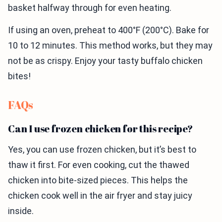
basket halfway through for even heating.
If using an oven, preheat to 400°F (200°C). Bake for
10 to 12 minutes. This method works, but they may
not be as crispy. Enjoy your tasty buffalo chicken
bites!
FAQs
Can I use frozen chicken for this recipe?
Yes, you can use frozen chicken, but it’s best to
thaw it first. For even cooking, cut the thawed
chicken into bite-sized pieces. This helps the
chicken cook well in the air fryer and stay juicy
inside.