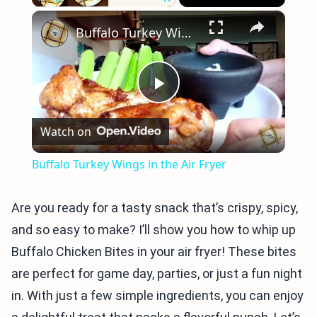
×
Play
Unmute
Fullscreen
Buffalo Turkey Wings in the Air Fryer
Play
Watch on
Video
Buffalo Turkey Wings in the Air Fryer
Are you ready for a tasty snack that’s crispy, spicy,
and so easy to make? I’ll show you how to whip up
Buffalo Chicken Bites in your air fryer! These bites
are perfect for game day, parties, or just a fun night
in. With just a few simple ingredients, you can enjoy