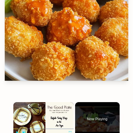
×
Now Playing