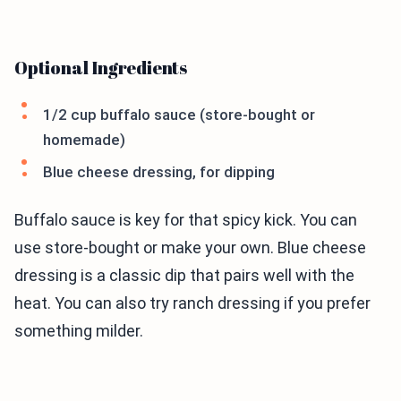
Optional Ingredients
1/2 cup buffalo sauce (store-bought or
homemade)
Blue cheese dressing, for dipping
Buffalo sauce is key for that spicy kick. You can
use store-bought or make your own. Blue cheese
dressing is a classic dip that pairs well with the
heat. You can also try ranch dressing if you prefer
something milder.