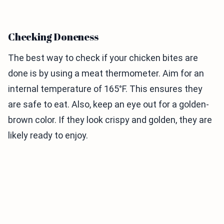
Checking Doneness
The best way to check if your chicken bites are
done is by using a meat thermometer. Aim for an
internal temperature of 165°F. This ensures they
are safe to eat. Also, keep an eye out for a golden-
brown color. If they look crispy and golden, they are
likely ready to enjoy.