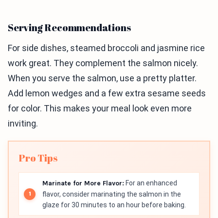
Serving Recommendations
For side dishes, steamed broccoli and jasmine rice
work great. They complement the salmon nicely.
When you serve the salmon, use a pretty platter.
Add lemon wedges and a few extra sesame seeds
for color. This makes your meal look even more
inviting.
Pro Tips
Marinate for More Flavor:
For an enhanced
flavor, consider marinating the salmon in the
glaze for 30 minutes to an hour before baking.