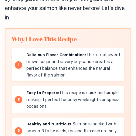
enhance your salmon like never before! Let's dive
in!
Why I Love This Recipe
Delicious Flavor Combination:
The mix of sweet
brown sugar and savory soy sauce creates a
perfect balance that enhances the natural
flavor of the salmon.
Easy to Prepare:
This recipe is quick and simple,
making it perfect for busy weeknights or special
occasions.
Healthy and Nutritious:
Salmon is packed with
omega-3 fatty acids, making this dish not only