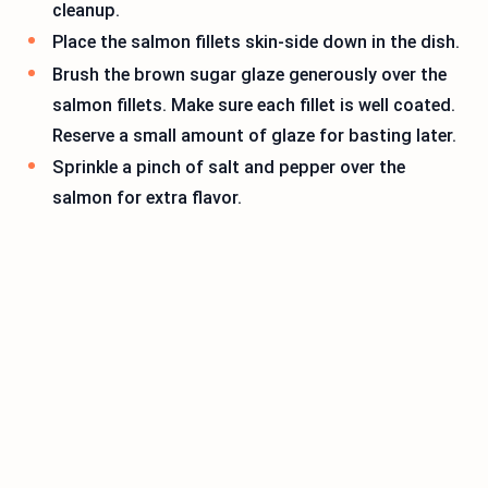
cleanup.
Place the salmon fillets skin-side down in the dish.
Brush the brown sugar glaze generously over the
salmon fillets. Make sure each fillet is well coated.
Reserve a small amount of glaze for basting later.
Sprinkle a pinch of salt and pepper over the
salmon for extra flavor.