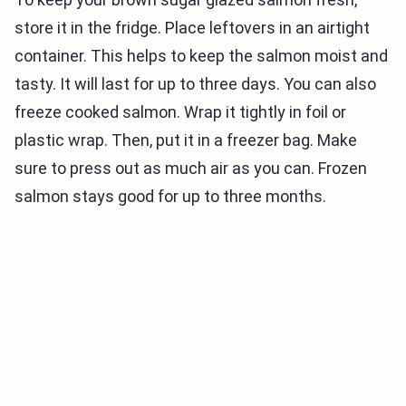
store it in the fridge. Place leftovers in an airtight
container. This helps to keep the salmon moist and
tasty. It will last for up to three days. You can also
freeze cooked salmon. Wrap it tightly in foil or
plastic wrap. Then, put it in a freezer bag. Make
sure to press out as much air as you can. Frozen
salmon stays good for up to three months.