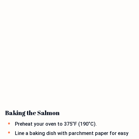
Baking the Salmon
Preheat your oven to 375°F (190°C).
Line a baking dish with parchment paper for easy