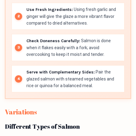
Use Fresh Ingredients:
Using fresh garlic and
ginger will give the glaze a more vibrant flavor
compared to dried alternatives.
Check Doneness Carefully:
Salmon is done
when it flakes easily with a fork; avoid
overcooking to keep it moist and tender.
Serve with Complementary Sides:
Pair the
glazed salmon with steamed vegetables and
rice or quinoa for a balanced meal.
Variations
Different Types of Salmon