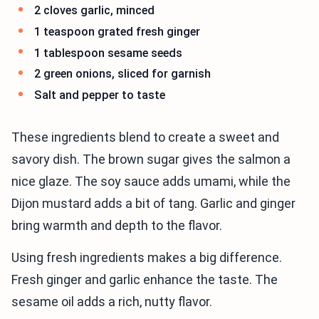
2 cloves garlic, minced
1 teaspoon grated fresh ginger
1 tablespoon sesame seeds
2 green onions, sliced for garnish
Salt and pepper to taste
These ingredients blend to create a sweet and
savory dish. The brown sugar gives the salmon a
nice glaze. The soy sauce adds umami, while the
Dijon mustard adds a bit of tang. Garlic and ginger
bring warmth and depth to the flavor.
Using fresh ingredients makes a big difference.
Fresh ginger and garlic enhance the taste. The
sesame oil adds a rich, nutty flavor.