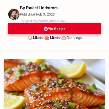
By
Rafael Lindstrom
Published
Feb 3, 2026
This post may contain affiliate links.
Pin Recipe
minutes
minutes
10
15
4
mins
mins
servings
Prep
Cook
Servings