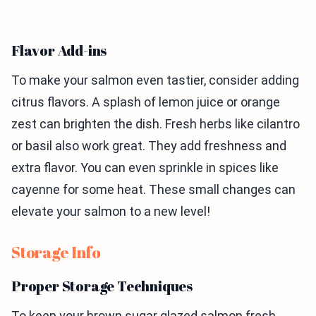
Flavor Add-ins
To make your salmon even tastier, consider adding
citrus flavors. A splash of lemon juice or orange
zest can brighten the dish. Fresh herbs like cilantro
or basil also work great. They add freshness and
extra flavor. You can even sprinkle in spices like
cayenne for some heat. These small changes can
elevate your salmon to a new level!
Storage Info
Proper Storage Techniques
To keep your brown sugar glazed salmon fresh,