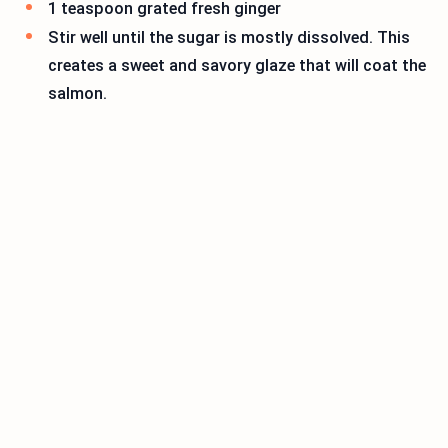
1 teaspoon grated fresh ginger
Stir well until the sugar is mostly dissolved. This
creates a sweet and savory glaze that will coat the
salmon.