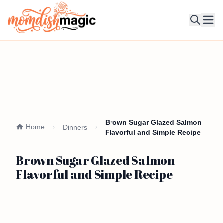
Ope
Brown Sugar Glazed Salmon
Home
Dinners
Flavorful and Simple Recipe
Brown Sugar Glazed Salmon
Flavorful and Simple Recipe