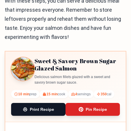
With these steps, you can serve a delicious meal
that impresses everyone. Remember to store
leftovers properly and reheat them without losing
taste. Enjoy your salmon dishes and have fun
experimenting with flavors!
Sweet & Savory Brown Sugar
Glazed Salmon
Delicious salmon fillets glazed with a sweet and
savory brown sugar sauce.
10 min
prep
15 min
cook
4
servings
350
cal
Print Recipe
Pin Recipe