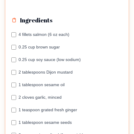
Ingredients
4 fillets salmon (6 oz each)
0.25 cup brown sugar
0.25 cup soy sauce (low sodium)
2 tablespoons Dijon mustard
1 tablespoon sesame oil
2 cloves garlic, minced
1 teaspoon grated fresh ginger
1 tablespoon sesame seeds