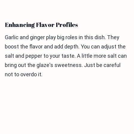
Enhancing Flavor Profiles
Garlic and ginger play big roles in this dish. They
boost the flavor and add depth. You can adjust the
salt and pepper to your taste. A little more salt can
bring out the glaze's sweetness. Just be careful
not to overdo it.