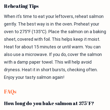
Reheating Tips
When it’s time to eat your leftovers, reheat salmon
gently. The best way is in the oven. Preheat your
oven to 275°F (135°C). Place the salmon on a baking
sheet, covered with foil. This helps keep it moist.
Heat for about 15 minutes or until warm. You can
also use a microwave. If you do, cover the salmon
with a damp paper towel. This will help avoid
dryness. Heat it in short bursts, checking often.
Enjoy your tasty salmon again!
FAQs
How long do you bake salmon at 375°F?