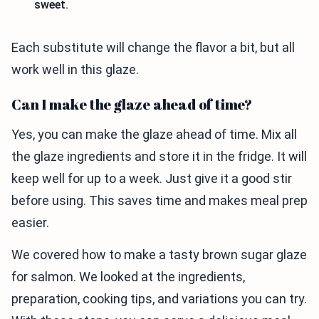
sweet.
Each substitute will change the flavor a bit, but all
work well in this glaze.
Can I make the glaze ahead of time?
Yes, you can make the glaze ahead of time. Mix all
the glaze ingredients and store it in the fridge. It will
keep well for up to a week. Just give it a good stir
before using. This saves time and makes meal prep
easier.
We covered how to make a tasty brown sugar glaze
for salmon. We looked at the ingredients,
preparation, cooking tips, and variations you can try.