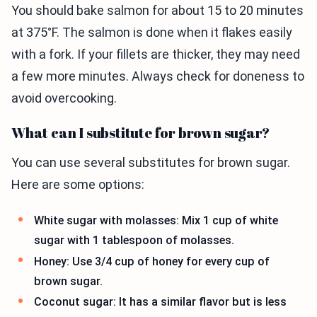
You should bake salmon for about 15 to 20 minutes
at 375°F. The salmon is done when it flakes easily
with a fork. If your fillets are thicker, they may need
a few more minutes. Always check for doneness to
avoid overcooking.
What can I substitute for brown sugar?
You can use several substitutes for brown sugar.
Here are some options:
White sugar with molasses: Mix 1 cup of white
sugar with 1 tablespoon of molasses.
Honey: Use 3/4 cup of honey for every cup of
brown sugar.
Coconut sugar: It has a similar flavor but is less