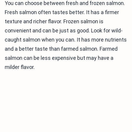
You can choose between fresh and frozen salmon.
Fresh salmon often tastes better. It has a firmer
texture and richer flavor. Frozen salmon is
convenient and can be just as good. Look for wild-
caught salmon when you can. It has more nutrients
and a better taste than farmed salmon. Farmed
salmon can be less expensive but may have a
milder flavor.