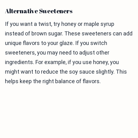
Alternative Sweeteners
If you want a twist, try honey or maple syrup
instead of brown sugar. These sweeteners can add
unique flavors to your glaze. If you switch
sweeteners, you may need to adjust other
ingredients. For example, if you use honey, you
might want to reduce the soy sauce slightly. This
helps keep the right balance of flavors.