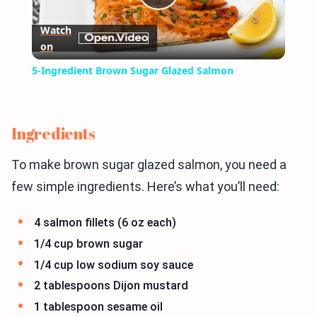
Play
Watch
on
Video
5-Ingredient Brown Sugar Glazed Salmon
Ingredients
To make brown sugar glazed salmon, you need a
few simple ingredients. Here’s what you’ll need:
4 salmon fillets (6 oz each)
1/4 cup brown sugar
1/4 cup low sodium soy sauce
2 tablespoons Dijon mustard
1 tablespoon sesame oil