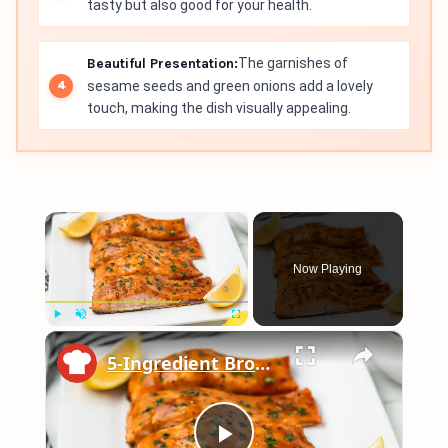
tasty but also good for your health.
Beautiful Presentation:
The garnishes of
sesame seeds and green onions add a lovely
touch, making the dish visually appealing.
×
Now Playing
×
Play
Unmute
Fullscreen
5-Ingredient Brown Sugar Glazed Salmon