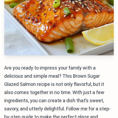
Are you ready to impress your family with a
delicious and simple meal? This Brown Sugar
Glazed Salmon recipe is not only flavorful, but it
also comes together in no time. With just a few
ingredients, you can create a dish that’s sweet,
savory, and utterly delightful. Follow me for a step-
by-step guide to make the perfect glaze and