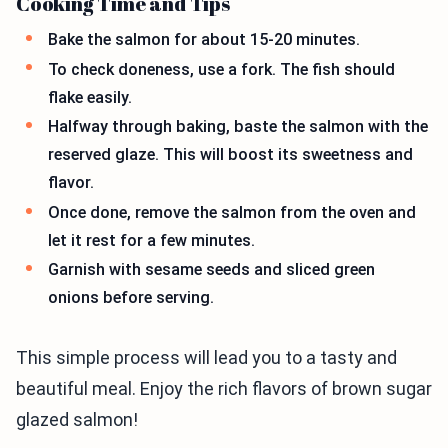
Cooking Time and Tips
Bake the salmon for about 15-20 minutes.
To check doneness, use a fork. The fish should
flake easily.
Halfway through baking, baste the salmon with the
reserved glaze. This will boost its sweetness and
flavor.
Once done, remove the salmon from the oven and
let it rest for a few minutes.
Garnish with sesame seeds and sliced green
onions before serving.
This simple process will lead you to a tasty and
beautiful meal. Enjoy the rich flavors of brown sugar
glazed salmon!