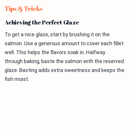
Tips & Tricks
Achieving the Perfect Glaze
To get a nice glaze, start by brushing it on the
salmon. Use a generous amount to cover each fillet
well. This helps the flavors soak in. Halfway
through baking, baste the salmon with the reserved
glaze. Basting adds extra sweetness and keeps the
fish moist.