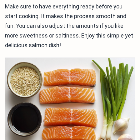
Make sure to have everything ready before you
start cooking. It makes the process smooth and
fun. You can also adjust the amounts if you like
more sweetness or saltiness. Enjoy this simple yet
delicious salmon dish!