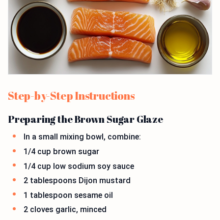
Step-by-Step Instructions
Preparing the Brown Sugar Glaze
In a small mixing bowl, combine:
1/4 cup brown sugar
1/4 cup low sodium soy sauce
2 tablespoons Dijon mustard
1 tablespoon sesame oil
2 cloves garlic, minced