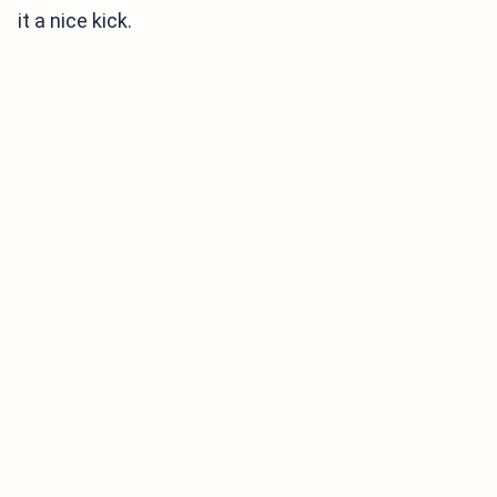
it a nice kick.