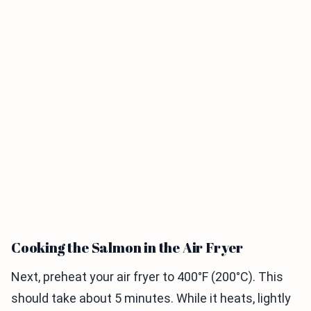
Cooking the Salmon in the Air Fryer
Next, preheat your air fryer to 400°F (200°C). This
should take about 5 minutes. While it heats, lightly