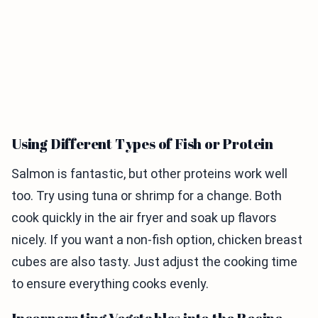
Using Different Types of Fish or Protein
Salmon is fantastic, but other proteins work well
too. Try using tuna or shrimp for a change. Both
cook quickly in the air fryer and soak up flavors
nicely. If you want a non-fish option, chicken breast
cubes are also tasty. Just adjust the cooking time
to ensure everything cooks evenly.