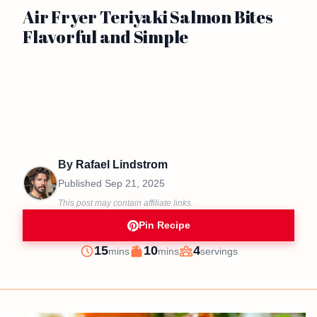
Air Fryer Teriyaki Salmon Bites
Flavorful and Simple
By
Rafael Lindstrom
Published
Sep 21, 2025
This post may contain affiliate links.
Pin Recipe
minutes
minutes
15
10
4
mins
mins
servings
Prep
Cook
Servings