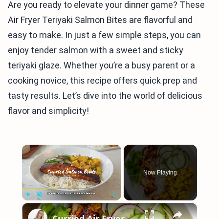
Are you ready to elevate your dinner game? These
Air Fryer Teriyaki Salmon Bites are flavorful and
easy to make. In just a few simple steps, you can
enjoy tender salmon with a sweet and sticky
teriyaki glaze. Whether you’re a busy parent or a
cooking novice, this recipe offers quick prep and
tasty results. Let’s dive into the world of delicious
flavor and simplicity!
×
Now Playing
×
Play
Unmute
Fullscreen
Curried Air Fryer Salmon Bowls