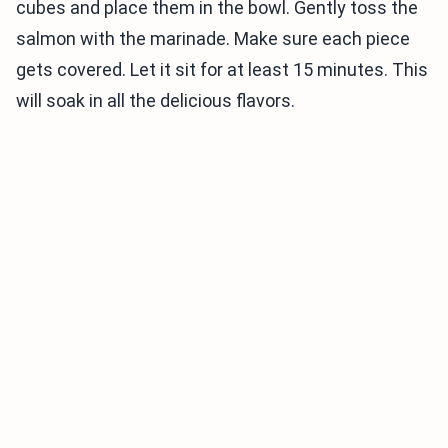
cubes and place them in the bowl. Gently toss the
salmon with the marinade. Make sure each piece
gets covered. Let it sit for at least 15 minutes. This
will soak in all the delicious flavors.