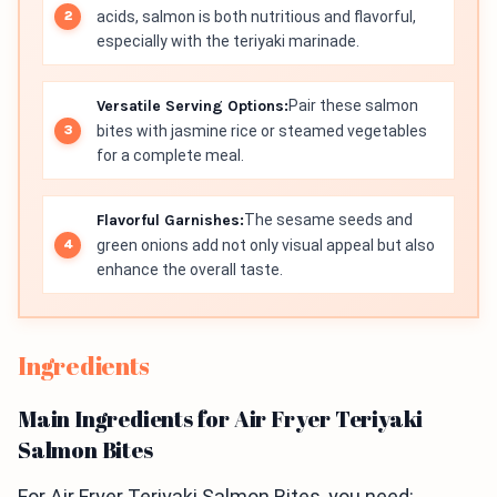
acids, salmon is both nutritious and flavorful,
especially with the teriyaki marinade.
Versatile Serving Options:
Pair these salmon
bites with jasmine rice or steamed vegetables
for a complete meal.
Flavorful Garnishes:
The sesame seeds and
green onions add not only visual appeal but also
enhance the overall taste.
Ingredients
Main Ingredients for Air Fryer Teriyaki
Salmon Bites
For Air Fryer Teriyaki Salmon Bites, you need: