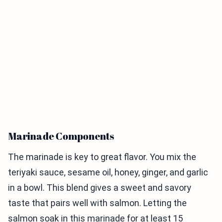
Marinade Components
The marinade is key to great flavor. You mix the
teriyaki sauce, sesame oil, honey, ginger, and garlic
in a bowl. This blend gives a sweet and savory
taste that pairs well with salmon. Letting the
salmon soak in this marinade for at least 15