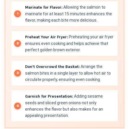
Marinate for Flavor:
Allowing the salmon to
marinate for at least 15 minutes enhances the
flavor, making each bite more delicious.
Preheat Your Air Fryer:
Preheating your air fryer
ensures even cooking and helps achieve that
perfect golden brown exterior.
Don’t Overcrowd the Basket:
Arrange the
salmon bites in a single layer to allow hot air to
circulate properly, ensuring even cooking.
Garnish for Presentation:
Adding sesame
seeds and sliced green onions not only
enhances the flavor but also makes for an
appealing presentation.