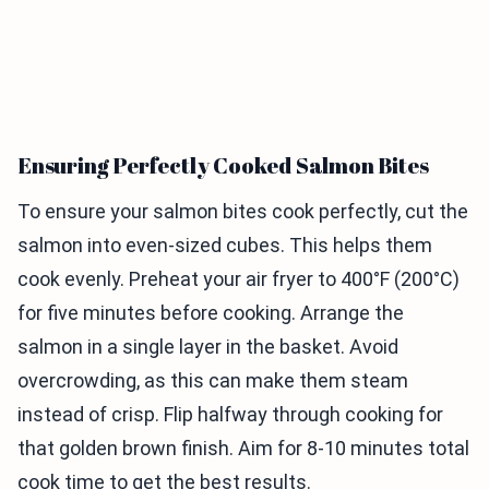
Ensuring Perfectly Cooked Salmon Bites
To ensure your salmon bites cook perfectly, cut the
salmon into even-sized cubes. This helps them
cook evenly. Preheat your air fryer to 400°F (200°C)
for five minutes before cooking. Arrange the
salmon in a single layer in the basket. Avoid
overcrowding, as this can make them steam
instead of crisp. Flip halfway through cooking for
that golden brown finish. Aim for 8-10 minutes total
cook time to get the best results.