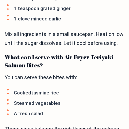
1 teaspoon grated ginger
1 clove minced garlic
Mix all ingredients in a small saucepan. Heat on low
until the sugar dissolves. Let it cool before using.
What can I serve with Air Fryer Teriyaki
Salmon Bites?
You can serve these bites with:
Cooked jasmine rice
Steamed vegetables
A fresh salad
These sides balance the rich flavor of the salmon.