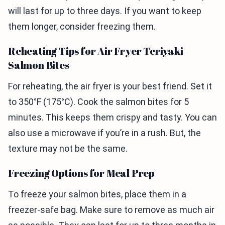
will last for up to three days. If you want to keep
them longer, consider freezing them.
Reheating Tips for Air Fryer Teriyaki
Salmon Bites
For reheating, the air fryer is your best friend. Set it
to 350°F (175°C). Cook the salmon bites for 5
minutes. This keeps them crispy and tasty. You can
also use a microwave if you’re in a rush. But, the
texture may not be the same.
Freezing Options for Meal Prep
To freeze your salmon bites, place them in a
freezer-safe bag. Make sure to remove as much air