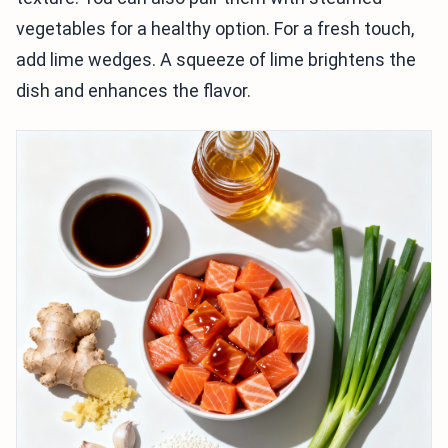
vegetables for a healthy option. For a fresh touch,
add lime wedges. A squeeze of lime brightens the
dish and enhances the flavor.