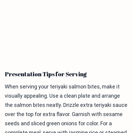
Presentation Tips for Serving
When serving your teriyaki salmon bites, make it
visually appealing. Use a clean plate and arrange
the salmon bites neatly. Drizzle extra teriyaki sauce
over the top for extra flavor. Garnish with sesame
seeds and sliced green onions for color. For a
complete meal, serve with jasmine rice or steamed