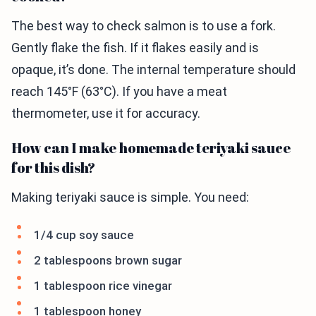
The best way to check salmon is to use a fork.
Gently flake the fish. If it flakes easily and is
opaque, it’s done. The internal temperature should
reach 145°F (63°C). If you have a meat
thermometer, use it for accuracy.
How can I make homemade teriyaki sauce
for this dish?
Making teriyaki sauce is simple. You need:
1/4 cup soy sauce
2 tablespoons brown sugar
1 tablespoon rice vinegar
1 tablespoon honey