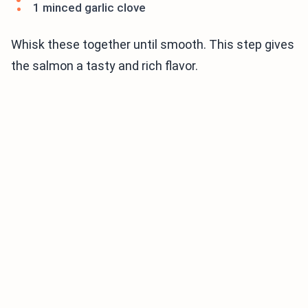
1 minced garlic clove
Whisk these together until smooth. This step gives
the salmon a tasty and rich flavor.