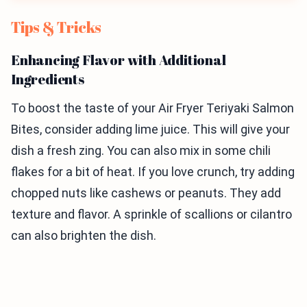
Tips & Tricks
Enhancing Flavor with Additional
Ingredients
To boost the taste of your Air Fryer Teriyaki Salmon
Bites, consider adding lime juice. This will give your
dish a fresh zing. You can also mix in some chili
flakes for a bit of heat. If you love crunch, try adding
chopped nuts like cashews or peanuts. They add
texture and flavor. A sprinkle of scallions or cilantro
can also brighten the dish.