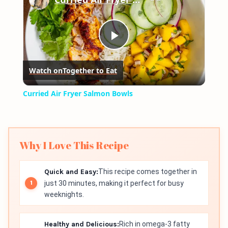
Play
Watch on
Together to Eat
Video
Curried Air Fryer Salmon Bowls
Why I Love This Recipe
Quick and Easy:
This recipe comes together in
just 30 minutes, making it perfect for busy
weeknights.
Healthy and Delicious:
Rich in omega-3 fatty