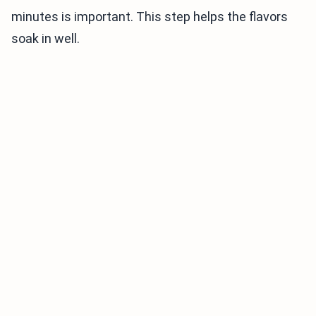
minutes is important. This step helps the flavors
soak in well.