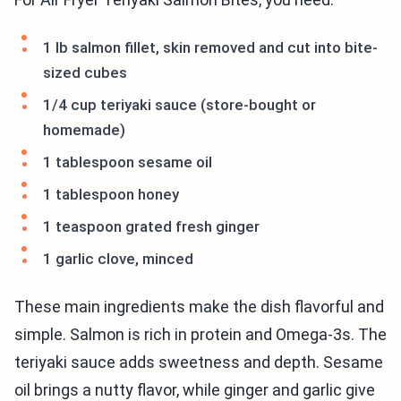
1 lb salmon fillet, skin removed and cut into bite-
sized cubes
1/4 cup teriyaki sauce (store-bought or
homemade)
1 tablespoon sesame oil
1 tablespoon honey
1 teaspoon grated fresh ginger
1 garlic clove, minced
These main ingredients make the dish flavorful and
simple. Salmon is rich in protein and Omega-3s. The
teriyaki sauce adds sweetness and depth. Sesame
oil brings a nutty flavor, while ginger and garlic give