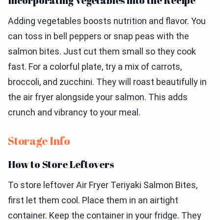
Incorporating Vegetables into the Recipe
Adding vegetables boosts nutrition and flavor. You
can toss in bell peppers or snap peas with the
salmon bites. Just cut them small so they cook
fast. For a colorful plate, try a mix of carrots,
broccoli, and zucchini. They will roast beautifully in
the air fryer alongside your salmon. This adds
crunch and vibrancy to your meal.
Storage Info
How to Store Leftovers
To store leftover Air Fryer Teriyaki Salmon Bites,
first let them cool. Place them in an airtight
container. Keep the container in your fridge. They