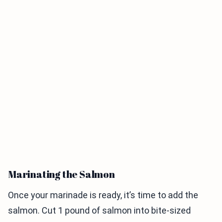
Marinating the Salmon
Once your marinade is ready, it’s time to add the
salmon. Cut 1 pound of salmon into bite-sized