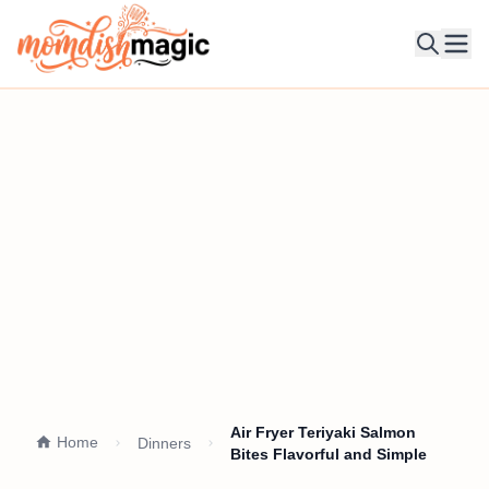
Ope
Air Fryer Teriyaki Salmon
Home
Dinners
Bites Flavorful and Simple