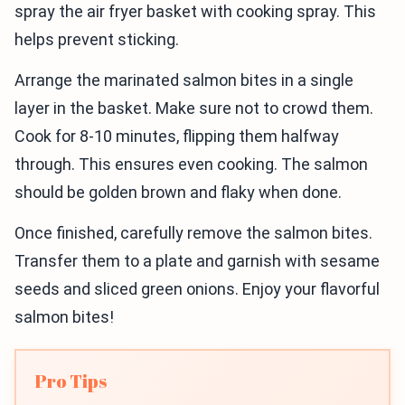
spray the air fryer basket with cooking spray. This
helps prevent sticking.
Arrange the marinated salmon bites in a single
layer in the basket. Make sure not to crowd them.
Cook for 8-10 minutes, flipping them halfway
through. This ensures even cooking. The salmon
should be golden brown and flaky when done.
Once finished, carefully remove the salmon bites.
Transfer them to a plate and garnish with sesame
seeds and sliced green onions. Enjoy your flavorful
salmon bites!
Pro Tips