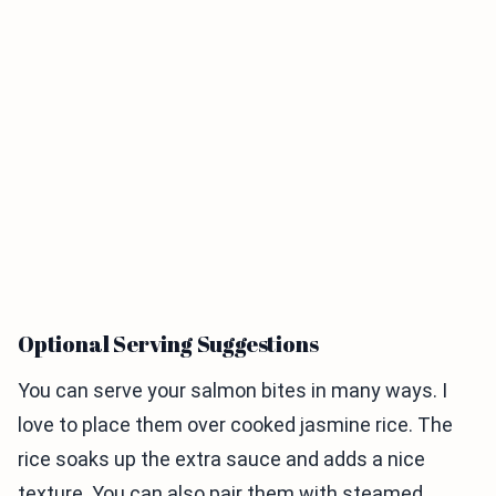
Optional Serving Suggestions
You can serve your salmon bites in many ways. I
love to place them over cooked jasmine rice. The
rice soaks up the extra sauce and adds a nice
texture. You can also pair them with steamed