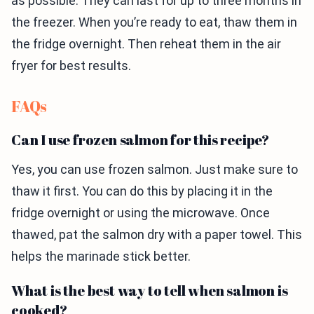
as possible. They can last for up to three months in
the freezer. When you’re ready to eat, thaw them in
the fridge overnight. Then reheat them in the air
fryer for best results.
FAQs
Can I use frozen salmon for this recipe?
Yes, you can use frozen salmon. Just make sure to
thaw it first. You can do this by placing it in the
fridge overnight or using the microwave. Once
thawed, pat the salmon dry with a paper towel. This
helps the marinade stick better.
What is the best way to tell when salmon is
cooked?