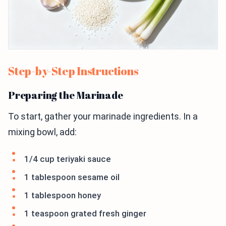
Step-by-Step Instructions
Preparing the Marinade
To start, gather your marinade ingredients. In a
mixing bowl, add:
1/4 cup teriyaki sauce
1 tablespoon sesame oil
1 tablespoon honey
1 teaspoon grated fresh ginger