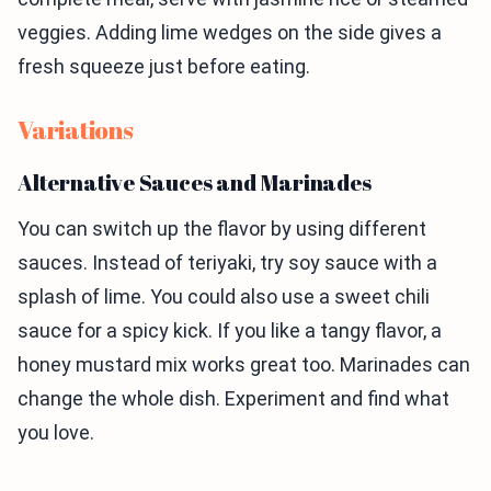
veggies. Adding lime wedges on the side gives a
fresh squeeze just before eating.
Variations
Alternative Sauces and Marinades
You can switch up the flavor by using different
sauces. Instead of teriyaki, try soy sauce with a
splash of lime. You could also use a sweet chili
sauce for a spicy kick. If you like a tangy flavor, a
honey mustard mix works great too. Marinades can
change the whole dish. Experiment and find what
you love.